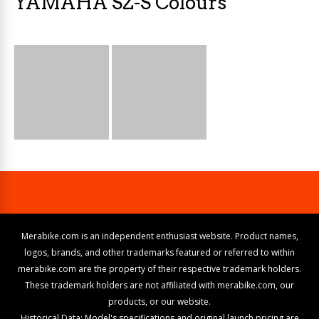
YAMAHA SZ-S Colours
Merabike.com is an independent enthusiast website. Product names,
logos, brands, and other trademarks featured or referred to within
merabike.com are the property of their respective trademark holders.
These trademark holders are not affiliated with merabike.com, our
products, or our website.
Historical Data: Model's specifications and original launch pricing are