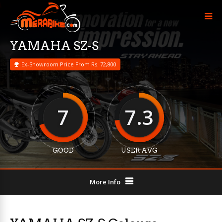
YAMAHA SZ-S
Ex-Showroom Price From Rs. 72,800
7
7.3
GOOD
USER AVG
More Info