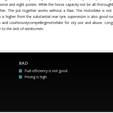
orse and eight ponies. While the horse capacity not be all thorough
ther. The put together works without a flaw. The motorbike is no
p is higher from the substantial rear tyre. supervision is also good r
sion and courteouslycompellingmotorbike for city use and abuse. Lo
 to the lack of windscreen.
BAD
Fuel efficiency is not good.
Pricing is high.