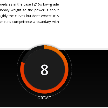
breds as in the case FZ16’s low-grade
t heavy weight so the power is about
oughly the curves but don’t expect R15
nger runs competence a quandary with
8
GREAT