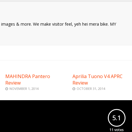
ke images & more. We make visitor feel, yeh hei mera bike. MY
MAHINDRA Pantero
Aprilia Tuono V4 APRC
Review
Review
NOVEMBER 1, 2014
OCTOBER 31, 2014
5.1
11
votes