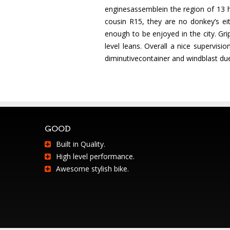
enginesassemblein the region of 13 h
cousin R15, they are no donkey’s ei
enough to be enjoyed in the city. Gri
level leans. Overall a nice supervi
diminutivecontainer and windblast due
GOOD
Built in Quality.
High level performance.
Awesome stylish bike.