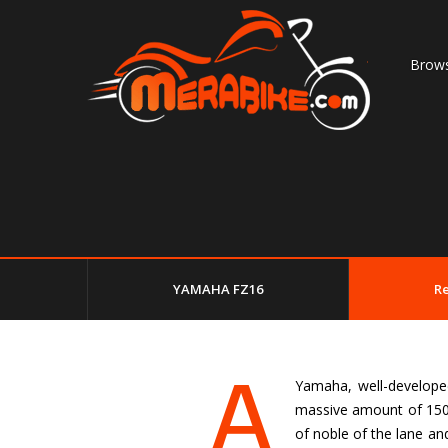
Brows
YAMAHA FZ16
R
A
Yamaha, well-developed 
massive amount of 150c
of noble of the lane an