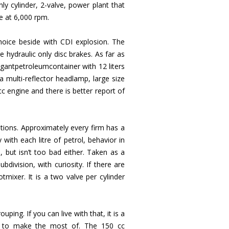
ly cylinder, 2-valve, power plant that
e at 6,000 rpm.
choice beside with CDI explosion. The
ydraulic only disc brakes. As far as
antpetroleumcontainer with 12 liters
 a multi-reflector headlamp, large size
cc engine and there is better report of
ptions. Approximately every firm has a
 with each litre of petrol, behavior in
, but isn’t too bad either. Taken as a
division, with curiosity. If there are
tmixer. It is a two valve per cylinder
ping. If you can live with that, it is a
y to make the most of. The 150 cc