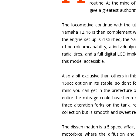
routine. At the mind of
give a greatest author
The locomotive continue with the uti
Yamaha FZ 16 is then complement wit
the engine set-up is disturbed, the
of petroleumcapability, a individualpr
radial tires, and a full digital LCD i
this model accessible.
Also a bit exclusive than others in t
150cc option in its stable, so don’t f
mind you can get in the prefecture of
entire the mileage could have been mo
three alteration forks on the tank, r
collection but is smooth and sweet re
The dissemination is a 5 speed affair, 
motorbike where the diffusion an