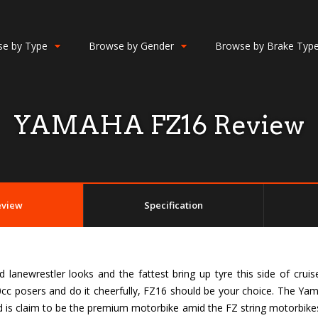
e by Type
Browse by Gender
Browse by Brake Typ
YAMAHA FZ16 Review
eview
Specification
lanewrestler looks and the fattest bring up tyre this side of cruise
c posers and do it cheerfully, FZ16 should be your choice. The Yam
d is claim to be the premium motorbike amid the FZ string motorbikes i