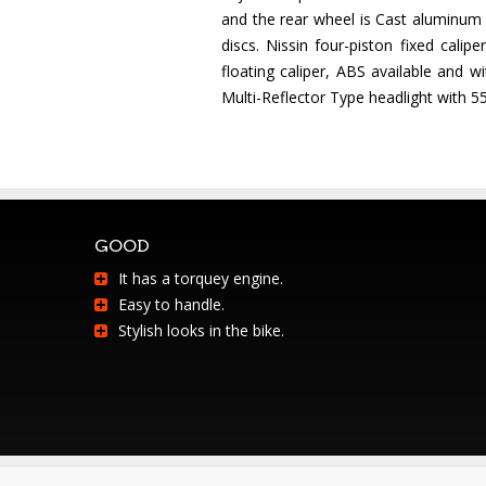
and the rear wheel is Cast aluminum a
discs. Nissin four-piston fixed cal
floating caliper, ABS available and 
Multi-Reflector Type headlight with 55
GOOD
It has a torquey engine.
Easy to handle.
Stylish looks in the bike.