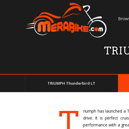
Brows
TRIU
TRIUMPH Thunderbird LT
T
riumph has launched a Th
drive. It is perfect cr
performance with a great