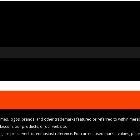
mes, logos, brands, and other trademarks featured or referred to within merab
ike.com, our products, or our website.
cing are preserved for enthusiast reference. For current used market values, ple