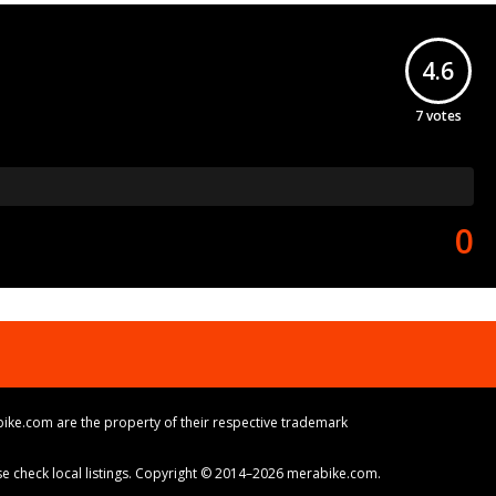
4.6
7
votes
0
ike.com are the property of their respective trademark
ase check local listings. Copyright © 2014–2026 merabike.com.