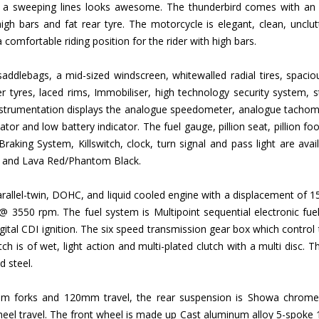
th a sweeping lines looks awesome. The thunderbird comes with an au
high bars and fat rear tyre. The motorcycle is elegant, clean, unclu
comfortable riding position for the rider with high bars.
ddlebags, a mid-sized windscreen, whitewalled radial tires, spaciou
er tyres, laced rims, Immobiliser, high technology security system, 
nstrumentation displays the analogue speedometer, analogue tachomete
ator and low battery indicator. The fuel gauge, pillion seat, pillion foot
raking System, Killswitch, clock, turn signal and pass light are avai
te and Lava Red/Phantom Black.
 Parallel-twin, DOHC, and liquid cooled engine with a displacement 
550 rpm. The fuel system is Multipoint sequential electronic fuel 
 digital CDI ignition. The six speed transmission gear box which control
ch is of wet, light action and multi-plated clutch with a multi disc. T
d steel.
m forks and 120mm travel, the rear suspension is Showa chromed 
l travel. The front wheel is made up Cast aluminum alloy 5-spoke 19