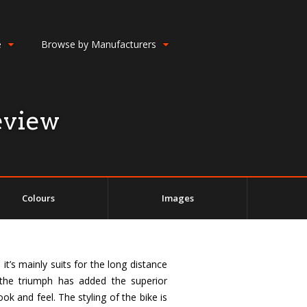
e
Browse by Manufacturers
eview
Colours
Images
t’s mainly suits for the long distance
f the triumph has added the superior
k and feel. The styling of the bike is