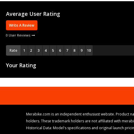
Average User Rating
Write A Review
0 User Reviews
Rate
Your Rating
Merabike.com is an independent enthusiast website. Product na
holders. These trademark holders are not affiliated with merab
Historical Data: Model's specifications and original launch pri