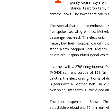
purely cruiser style wi
stance, teardrop tank, 
chrome looks. The lower seat offers a 
The special features are embossed sa
five spoke cast alloy wheels, Metzel
passenger backrest. The electronic i
meter, low fuel indicator, low oil indic
stand alarm, Stepped Seat, Antilock B
colors are Caspian Blue/Crystal Whi
It comes with a 270º firing interval,
@ 5408 rpm and torque of 151 Nm @ 3
throttle, the electronic ignition is of
is gears with a Toothed Belt. The clut
twin spine, swingarm is Twin-sided an
The front suspension is Showa 47m
adjustable preload and 95mm rear whee