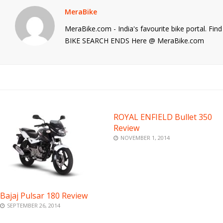
MeraBike
MeraBike.com - India's favourite bike portal. Fi
BIKE SEARCH ENDS Here @ MeraBike.com
ROYAL ENFIELD Bullet 350
Review
NOVEMBER 1, 2014
Bajaj Pulsar 180 Review
SEPTEMBER 26, 2014