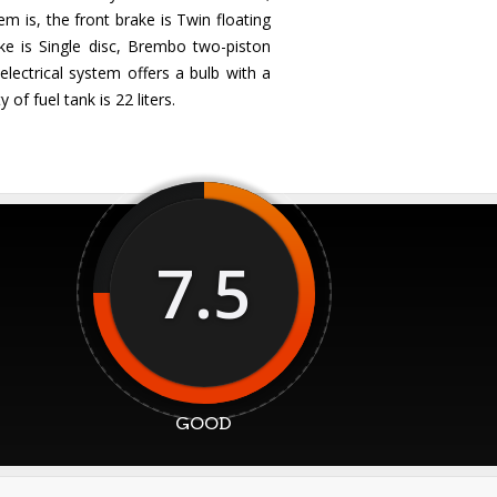
m is, the front brake is Twin floating
ke is Single disc, Brembo two-piston
lectrical system offers a bulb with a
of fuel tank is 22 liters.
7.5
GOOD