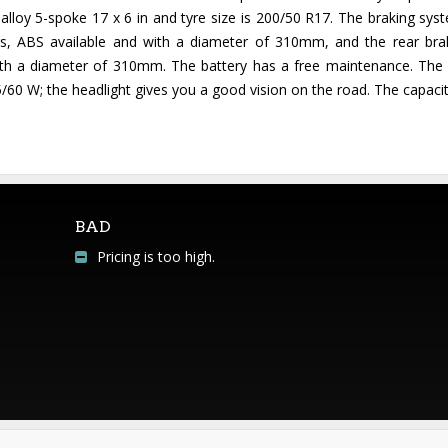
lloy 5-spoke 17 x 6 in and tyre size is 200/50 R17. The braking syste
ipers, ABS available and with a diameter of 310mm, and the rear bra
with a diameter of 310mm. The battery has a free maintenance. The e
/60 W; the headlight gives you a good vision on the road. The capacity 
BAD
Pricing is too high.