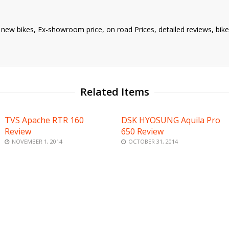
nd new bikes, Ex-showroom price, on road Prices, detailed reviews, bi
Related Items
TVS Apache RTR 160
DSK HYOSUNG Aquila Pro
Review
650 Review
NOVEMBER 1, 2014
OCTOBER 31, 2014