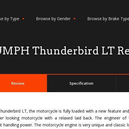
e by Type
Browse by Gender
Browse by Brake Typ
MPH Thunderbird LT R
Review
Specification
underbird LT, the motorcycle is fully loaded with a new feature and i
uiser looking motorcycle with a relaxed laid back. The engineer o
 handling power. The motorcycle engine is very unique and classic loo