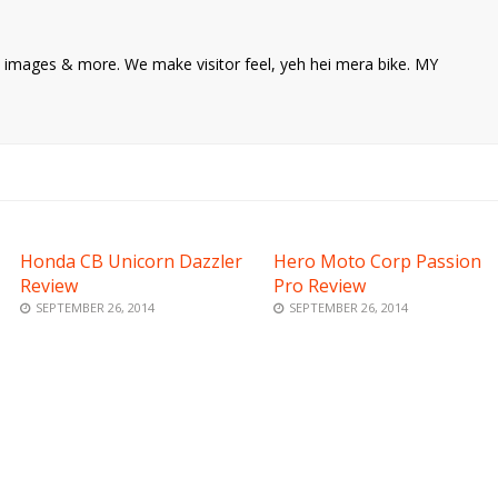
ke images & more. We make visitor feel, yeh hei mera bike. MY
Honda CB Unicorn Dazzler
Hero Moto Corp Passion
Review
Pro Review
SEPTEMBER 26, 2014
SEPTEMBER 26, 2014