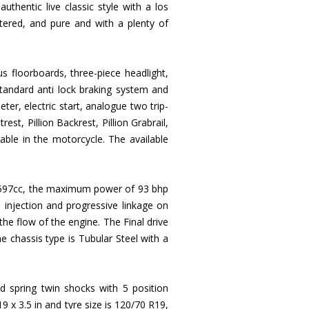
thentic live classic style with a los
ttered, and pure and with a plenty of
s floorboards, three-piece headlight,
standard anti lock braking system and
r, electric start, analogue two trip-
rest, Pillion Backrest, Pillion Grabrail,
lable in the motorcycle. The available
of 1597cc, the maximum power of 93 bhp
injection and progressive linkage on
 the flow of the engine. The Final drive
he chassis type is Tubular Steel with a
spring twin shocks with 5 position
 x 3.5 in and tyre size is 120/70 R19,