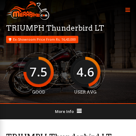
TRIUMPH Thunderbird LT
Ex-Showroom Price From Rs. 16,43,000
7.5
4.6
GOOD
USER AVG
More Info