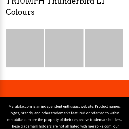
TRIUMPH Thunderbird LT
Colours
Merabike.com is an independent enthusiast website. Product names,
logos, brands, and other trademarks featured or referred to within
merabike.com are the property of their respective trademark holders.
These trademark holders are not affiliated with merabike.com, our