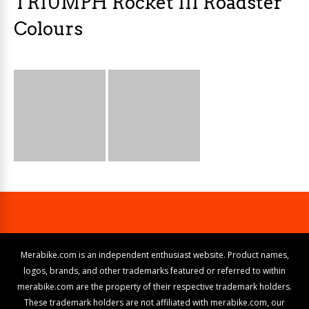
TRIUMPH Rocket III Roadster
Colours
Merabike.com is an independent enthusiast website. Product names,
logos, brands, and other trademarks featured or referred to within
merabike.com are the property of their respective trademark holders.
These trademark holders are not affiliated with merabike.com, our