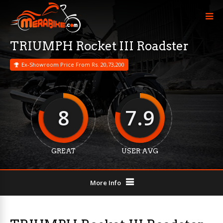
TRIUMPH Rocket III Roadster
Ex-Showroom Price From Rs. 20,73,200
8
7.9
GREAT
USER AVG
More Info