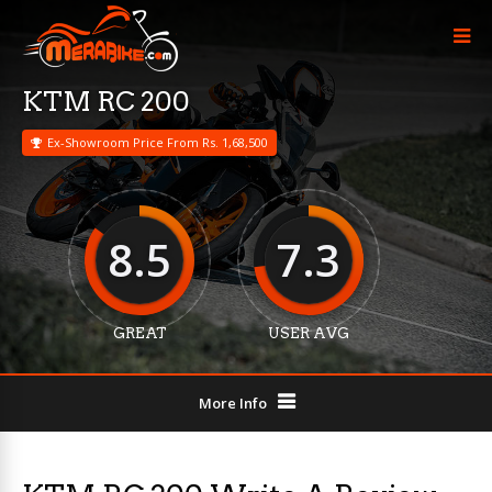
KTM RC 200
Ex-Showroom Price From Rs. 1,68,500
8.5
7.3
GREAT
USER AVG
More Info