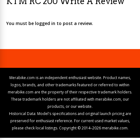
KTM RC 200 Write A Review
You must be logged in to post a review.
Merabike.com is an independent enthusiast website. Product names,
logos, brands, and other trademarks featured or referred to within
merabike.com are the property of their respective trademark holders.
These trademark holders are not affiliated with merabike.com, our
products, or our website.
Historical Data: Model's specifications and original launch pricing are
preserved for enthusiast reference. For current used market values,
please check local listings. Copyright © 2014–2026 merabike.com.