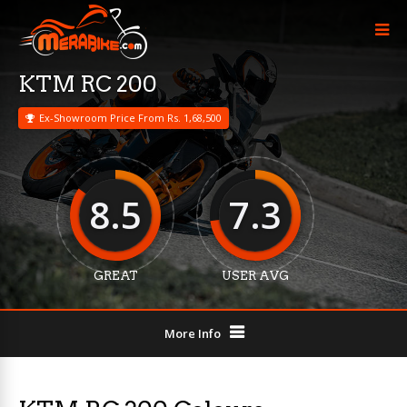
KTM RC 200
Ex-Showroom Price From Rs. 1,68,500
8.5
7.3
GREAT
USER AVG
More Info