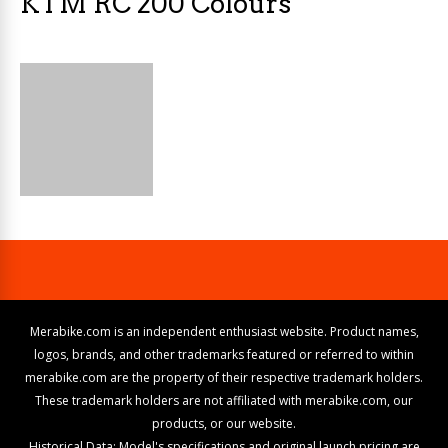
KTM RC 200 Colours
Merabike.com is an independent enthusiast website. Product names,
logos, brands, and other trademarks featured or referred to within
merabike.com are the property of their respective trademark holders.
These trademark holders are not affiliated with merabike.com, our
products, or our website.
Historical Data: Model's specifications and original launch pricing are