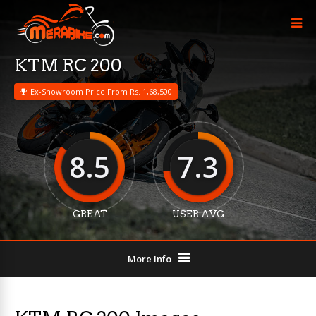
KTM RC 200
Ex-Showroom Price From Rs. 1,68,500
8.5
7.3
GREAT
USER AVG
More Info