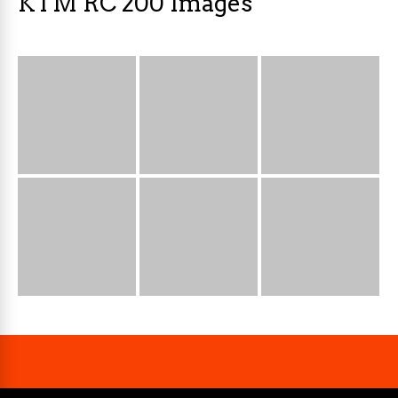
KTM RC 200 Images