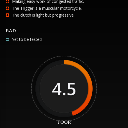
Making easy work of congested traffic.
The Trigger is a muscular motorcycle.
The clutch is light but progressive.
BAD
Yet to be tested.
4.5
POOR