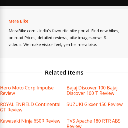
Mera Bike
MeraBike.com - India's favourite bike portal. Find new bikes,
on road Prices, detailed reviews, bike images,news &
video's. We make visitor feel, yeh hei mera bike.
Related Items
Hero Moto Corp Impulse
Bajaj Discover 100 Bajaj
Review
Discover 100 T Review
ROYAL ENFIELD Continental
SUZUKI Gixxer 150 Review
GT Review
Kawasaki Ninja 650R Review
TVS Apache 180 RTR ABS
Review