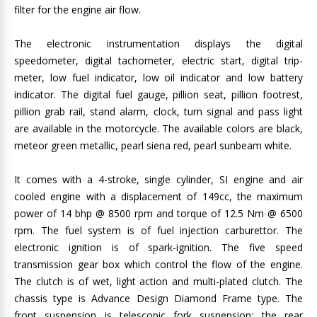
filter for the engine air flow.
The electronic instrumentation displays the digital
speedometer, digital tachometer, electric start, digital trip-
meter, low fuel indicator, low oil indicator and low battery
indicator. The digital fuel gauge, pillion seat, pillion footrest,
pillion grab rail, stand alarm, clock, turn signal and pass light
are available in the motorcycle. The available colors are black,
meteor green metallic, pearl siena red, pearl sunbeam white.
It comes with a 4-stroke, single cylinder, SI engine and air
cooled engine with a displacement of 149cc, the maximum
power of 14 bhp @ 8500 rpm and torque of 12.5 Nm @ 6500
rpm. The fuel system is of fuel injection carburettor. The
electronic ignition is of spark-ignition. The five speed
transmission gear box which control the flow of the engine.
The clutch is of wet, light action and multi-plated clutch. The
chassis type is Advance Design Diamond Frame type. The
front suspension is telescopic fork suspension; the rear