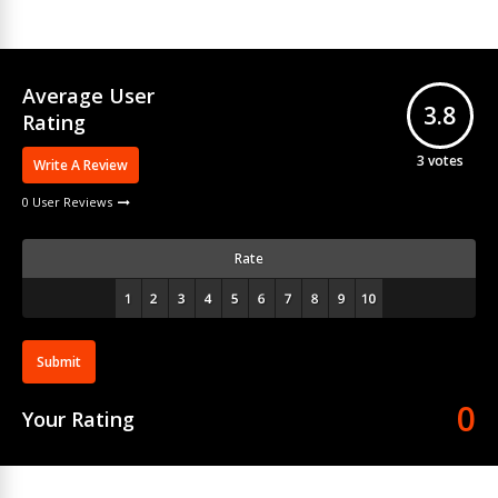
Average User
3.8
Rating
3
votes
Write A Review
0 User Reviews
Rate
Submit
0
Your Rating