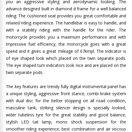
you an aggressive styling and aerodynamic looking. The
advance designed built in diamond d frame for a well balanced
riding. The cushioned seat provides you great comfortable and
relaxed riding experience. The handlebar is easy to handle, and
with a stability riding with the handle for the rider. The
motorcycle provides you a maximum performance and with
impressive fuel efficiency, the motorcycle goes with a great
speed and it gives a great mileage of 67kmpl. The indicator is
of eye shaped look which placed on the twin separate pods.
The eye shaped turn indicators look nice and are placed on the
twin separate pods.
The key features are trendy fully digital instrumental panel has
a unique styling, aggressive front stance, combi brake system
with dual disc for the better stopping on all road condition,
masculine tank, striking silencer design is specially looked,
wider tubeless tyre for the great stability and good balance,
stylish LED tail lamp, mono shock suspension for the
smoother riding experience, best combination and air viscous