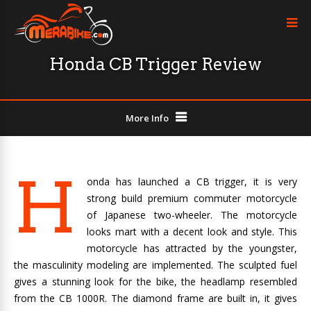
Honda CB Trigger Review
More Info
H
onda has launched a CB trigger, it is very
strong build premium commuter motorcycle
of Japanese two-wheeler. The motorcycle
looks mart with a decent look and style. This
motorcycle has attracted by the youngster,
the masculinity modeling are implemented. The sculpted fuel
gives a stunning look for the bike, the headlamp resembled
from the CB 1000R. The diamond frame are built in, it gives