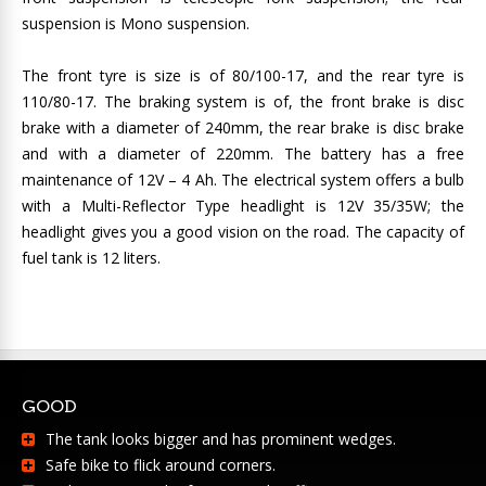
suspension is Mono suspension.
The front tyre is size is of 80/100-17, and the rear tyre is
110/80-17. The braking system is of, the front brake is disc
brake with a diameter of 240mm, the rear brake is disc brake
and with a diameter of 220mm. The battery has a free
maintenance of 12V – 4 Ah. The electrical system offers a bulb
with a Multi-Reflector Type headlight is 12V 35/35W; the
headlight gives you a good vision on the road. The capacity of
fuel tank is 12 liters.
GOOD
The tank looks bigger and has prominent wedges.
Safe bike to flick around corners.