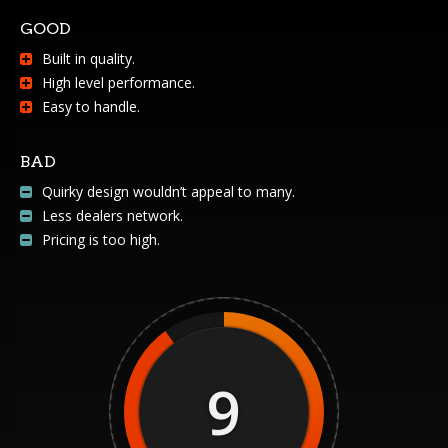
GOOD
Built in quality.
High level performance.
Easy to handle.
BAD
Quirky design wouldn’t appeal to many.
Less dealers network.
Pricing is too high.
9