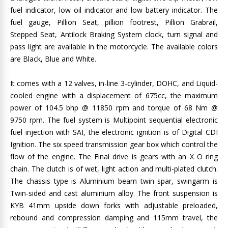
fuel indicator, low oil indicator and low battery indicator. The
fuel gauge, Pillion Seat, pillion footrest, Pillion Grabrail,
Stepped Seat, Antilock Braking System clock, turn signal and
pass light are available in the motorcycle. The available colors
are Black, Blue and White.
It comes with a 12 valves, in-line 3-cylinder, DOHC, and Liquid-
cooled engine with a displacement of 675cc, the maximum
power of 104.5 bhp @ 11850 rpm and torque of 68 Nm @
9750 rpm. The fuel system is Multipoint sequential electronic
fuel injection with SAI, the electronic ignition is of Digital CDI
Ignition. The six speed transmission gear box which control the
flow of the engine. The Final drive is gears with an X O ring
chain. The clutch is of wet, light action and multi-plated clutch.
The chassis type is Aluminium beam twin spar, swingarm is
Twin-sided and cast aluminium alloy. The front suspension is
KYB 41mm upside down forks with adjustable preloaded,
rebound and compression damping and 115mm travel, the