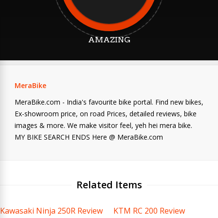
AMAZING
MeraBike
MeraBike.com - India's favourite bike portal. Find new bikes,
Ex-showroom price, on road Prices, detailed reviews, bike
images & more. We make visitor feel, yeh hei mera bike.
MY BIKE SEARCH ENDS Here @ MeraBike.com
Related Items
Kawasaki Ninja 250R Review
KTM RC 200 Review