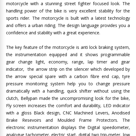
motorcycle with a stunning street fighter focused look. The
handling power of the bike is very excellent stability for the
sports rider. The motorcycle is built with a latest technology
and offers a urban riding. The design language provides you a
confidence and stability with a great experience.
The key feature of the motorcycle is anti lock braking system,
the instrumentation equipped and it shows programmable
gear change light, economy, range, lap timer and gear
indicator, the arrow strip on the silencer which developed by
the arrow special spare with a carbon fibre end cap, tyre
pressure monitoring system help you to change pressure
dramatically with a handling, quick shifter without using the
clutch, Bellypan made the uncompromising look for the bike,
Fly screen increases the comfort and durability, LED indicator
with a gloss Black design, CNC Machined Levers, Anodised
Brake Resevoirs and Moulded Frame Protectors. The
electronic instrumentation displays the Digital speedometer,
analogue tachometer, electric start, digital two trip-meter, low