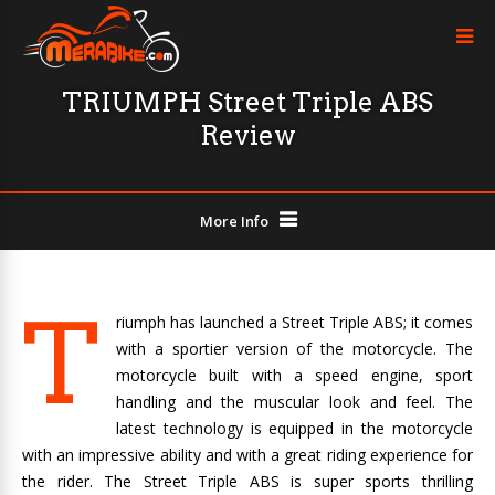
TRIUMPH Street Triple ABS
Review
More Info
T
riumph has launched a Street Triple ABS; it comes
with a sportier version of the motorcycle. The
motorcycle built with a speed engine, sport
handling and the muscular look and feel. The
latest technology is equipped in the motorcycle
with an impressive ability and with a great riding experience for
the rider. The Street Triple ABS is super sports thrilling