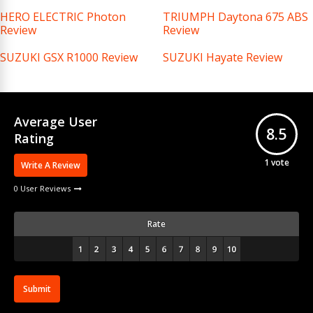
HERO ELECTRIC Photon
TRIUMPH Daytona 675 ABS
Review
Review
SUZUKI GSX R1000 Review
SUZUKI Hayate Review
Average User
8.5
Rating
1
vote
Write A Review
0 User Reviews
Rate
Submit