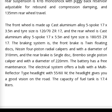
rear suspension is KYB monoshock with piggy back reservoir
adjustable for rebound and compression damping, and
135mm rear wheel travel.
The front wheel is made up Cast aluminium alloy 5-spoke 17 x
3.5in and tyre size is 120/70 ZR 17, and the rear wheel is Cast
aluminium alloy 5-spoke 17 x 5.5in and tyre size is 180/55 ZR
17. The braking system is, the front brake is Twin floating
discs, Nissin four-piston radial calipers and with a diameter of
310mm, and the rear brake is Single disc, Brembo single piston
caliper and with a diameter of 220mm. The battery has a free
maintenance. The electrical system offers a bulb with a Multi-
Reflector Type headlight with 55/60 W; the headlight gives you
a good vision on the road. The capacity of fuel tank is 17.4
liters.