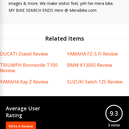
images & more. We make visitor feel, yeh hei mera bike.
MY BIKE SEARCH ENDS Here @ MeraBike.com
Related Items
DUCATI Diavel Review
YAMAHA FZ-S FI Review
TRIUMPH Bonneville T100
BMW K1300S Review
Review
YAMAHA Ray Z Review
SUZUKI Swish 125 Review
Average User
9.3
Rating
3
votes
Write A Review