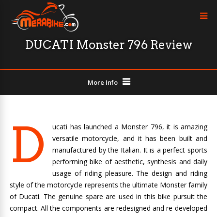
DUCATI Monster 796 Review
More Info
D
ucati has launched a Monster 796, it is amazing
versatile motorcycle, and it has been built and
manufactured by the Italian. It is a perfect sports
performing bike of aesthetic, synthesis and daily
usage of riding pleasure. The design and riding
style of the motorcycle represents the ultimate Monster family
of Ducati. The genuine spare are used in this bike pursuit the
compact. All the components are redesigned and re-developed