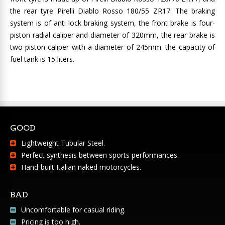
the rear tyre Pirelli Diablo Rosso 180/55 ZR17. The braking
system is of anti lock braking system, the front brake is four-
piston radial caliper and diameter of 320mm, the rear brake is
two-piston caliper with a diameter of 245mm. the capacity of
fuel tank is 15 liters.
GOOD
Lightweight Tubular Steel.
Perfect synthesis between sports performances.
Hand-built Italian naked motorcycles.
BAD
Uncomfortable for casual riding.
Pricing is too high.