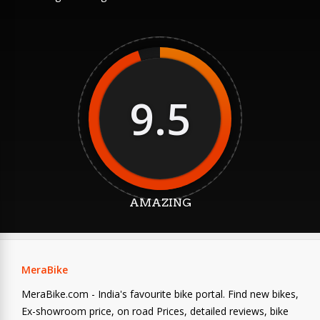
9.5
AMAZING
MeraBike
MeraBike.com - India's favourite bike portal. Find new bikes,
Ex-showroom price, on road Prices, detailed reviews, bike