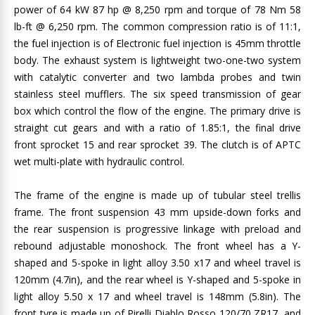
power of 64 kW 87 hp @ 8,250 rpm and torque of 78 Nm 58
lb-ft @ 6,250 rpm. The common compression ratio is of 11:1,
the fuel injection is of Electronic fuel injection is 45mm throttle
body. The exhaust system is lightweight two-one-two system
with catalytic converter and two lambda probes and twin
stainless steel mufflers. The six speed transmission of gear
box which control the flow of the engine. The primary drive is
straight cut gears and with a ratio of 1.85:1, the final drive
front sprocket 15 and rear sprocket 39. The clutch is of APTC
wet multi-plate with hydraulic control.
The frame of the engine is made up of tubular steel trellis
frame. The front suspension 43 mm upside-down forks and
the rear suspension is progressive linkage with preload and
rebound adjustable monoshock. The front wheel has a Y-
shaped and 5-spoke in light alloy 3.50 x17 and wheel travel is
120mm (4.7in), and the rear wheel is Y-shaped and 5-spoke in
light alloy 5.50 x 17 and wheel travel is 148mm (5.8in). The
front tyre is made up of Pirelli Diablo Rosso 120/70 ZR17, and