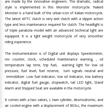
are made by the innovative engineers. The dramatic, radical
style is implemented in this Monster motorcycle. Naked
Monster is a hand built of the urban icon of Italian motorcycle.
The latest APTC clutch is very wet clutch with a slipper action
type and less maintenance required for clutch. The headlight is
of triple parabola model with an advanced technical light are
equipped. It is a light weight motorcycle of very smoother
riding experience.
The instrumentation is of Digital unit displays Speedometer,
rev counter, clock, scheduled maintenance warning, , oil
temperature lap time, trip fuel, warning light for low oil
pressure, fuel level, fuel reserve, turn signals neutral and
immobilizer. Low fuel indicator, low oil Indicator, low battery
indicator, digital fuel gauge, stopwatch, tail LED light, Stand
Alarm and Stepped Seat are available in the motorcycle.
It comes with a two valves, L twin cylinder, desmodromic, and
air cooled engine with a displacement of 803cc, the maximum