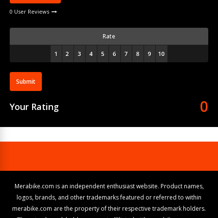
0 User Reviews
Rate
Submit
0
Your Rating
Merabike.com is an independent enthusiast website. Product names,
logos, brands, and other trademarks featured or referred to within
merabike.com are the property of their respective trademark holders.