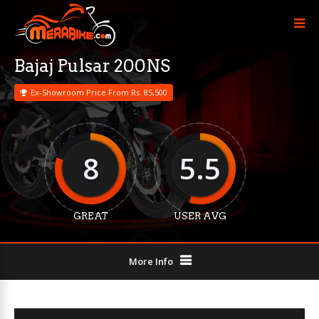
Bajaj Pulsar 200NS
Ex-Showroom Price From Rs. 85,500
8
5.5
GREAT
USER AVG
More Info