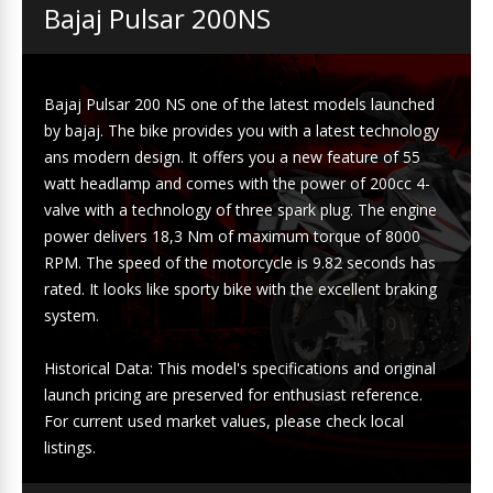
Bajaj Pulsar 200NS
Bajaj Pulsar 200 NS one of the latest models launched
by bajaj. The bike provides you with a latest technology
ans modern design. It offers you a new feature of 55
watt headlamp and comes with the power of 200cc 4-
valve with a technology of three spark plug. The engine
power delivers 18,3 Nm of maximum torque of 8000
RPM. The speed of the motorcycle is 9.82 seconds has
rated. It looks like sporty bike with the excellent braking
system.
Historical Data: This model's specifications and original
launch pricing are preserved for enthusiast reference.
For current used market values, please check local
listings.