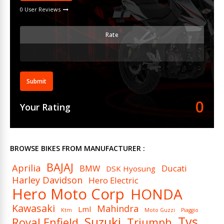
0 User Reviews
Rate
Submit
0
Your Rating
BROWSE BIKES FROM MANUFACTURER :
BAJAJ
Aprilia
BMW
Ducati
DSK Hyosung
Harley Davidson
Hero Electric
Hero Moto Corp
HONDA
Kawasaki
Mahindra
Lml
Ktm
Moto Guzzi
Piaggio
Tvs
Suzuki
Royal Enfield
Triumph