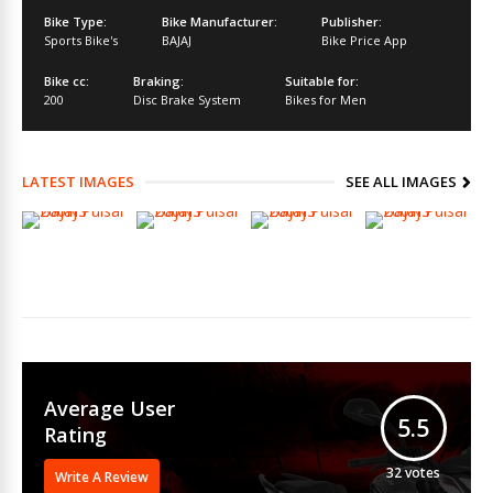
Bike Type:
Bike Manufacturer:
Publisher:
Sports Bike's
BAJAJ
Bike Price App
Bike cc:
Braking:
Suitable for:
200
Disc Brake System
Bikes for Men
LATEST IMAGES
SEE ALL IMAGES
Average User
5.5
Rating
32
votes
Write A Review