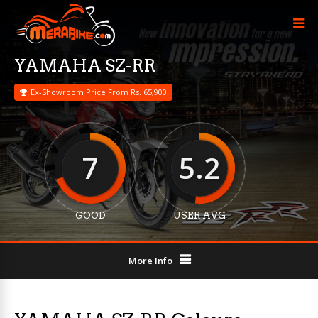
YAMAHA SZ-RR
Ex-Showroom Price From Rs. 65,900
7
5.2
GOOD
USER AVG
More Info