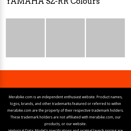
YAMAHA SZ-RR Colours
Merabike.com is an independent enthusiast website. Product names,
logos, brands, and other trademarks featured or referred to within
merabike.com are the property of their respective trademark holders.
These trademark holders are not affiliated with merabike.com, our
products, or our website.
Historical Data: Model's specifications and original launch pricing are