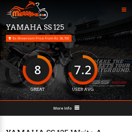
YAMAHA SS 125
Ex-Showroom Price From Rs. 58,700
8
7.2
GREAT
USER AVG
More Info