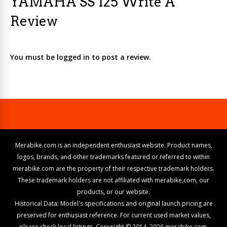
YAMAHA SS 125 Write A
Review
You must be logged in to post a review.
Merabike.com is an independent enthusiast website. Product names,
logos, brands, and other trademarks featured or referred to within
merabike.com are the property of their respective trademark holders.
These trademark holders are not affiliated with merabike.com, our
products, or our website.
Historical Data: Model's specifications and original launch pricing are
preserved for enthusiast reference. For current used market values,
please check local listings. Copyright © 2014–2026 merabike.com.