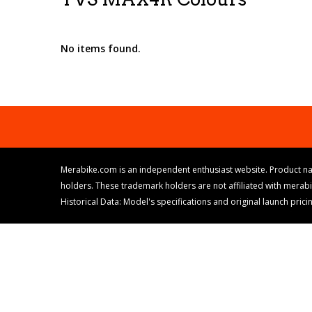
No items found.
Merabike.com is an independent enthusiast website. Product na
holders. These trademark holders are not affiliated with merab
Historical Data: Model's specifications and original launch pri