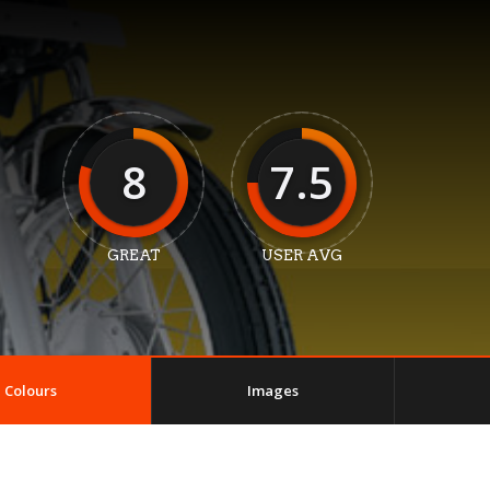
8
7.5
GREAT
USER AVG
Colours
Images