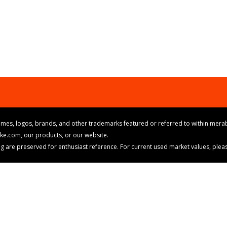
mes, logos, brands, and other trademarks featured or referred to within merab
ike.com, our products, or our website.
cing are preserved for enthusiast reference. For current used market values, ple