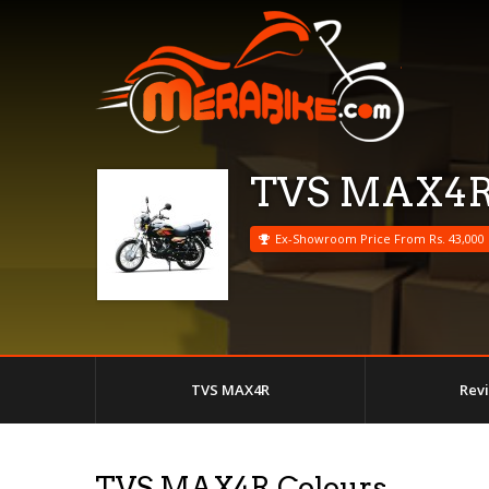
TVS MAX4
Ex-Showroom Price From Rs. 43,000
TVS MAX4R
Rev
TVS MAX4R Colours