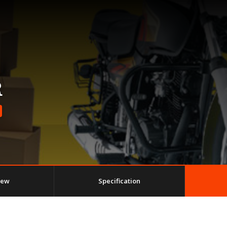
R
iew
Specification