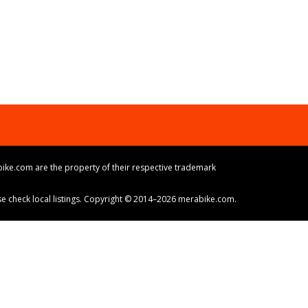
ike.com are the property of their respective trademark
ase check local listings. Copyright © 2014–2026 merabike.com.