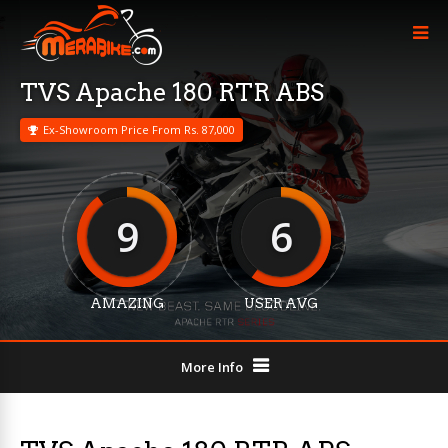
TVS Apache 180 RTR ABS
Ex-Showroom Price From Rs. 87,000
9
6
AMAZING
USER AVG
More Info