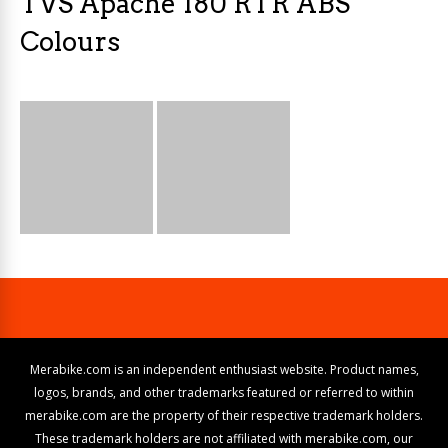
TVS Apache 180 RTR ABS
Colours
Merabike.com is an independent enthusiast website. Product names,
logos, brands, and other trademarks featured or referred to within
merabike.com are the property of their respective trademark holders.
These trademark holders are not affiliated with merabike.com, our