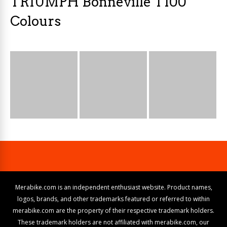
TRIUMPH Bonneville T100
Colours
Merabike.com is an independent enthusiast website. Product names,
logos, brands, and other trademarks featured or referred to within
merabike.com are the property of their respective trademark holders.
These trademark holders are not affiliated with merabike.com, our