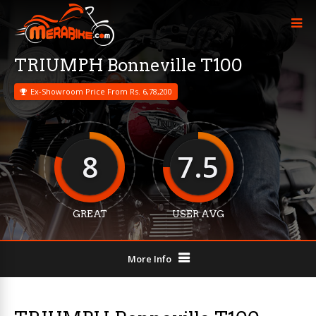
TRIUMPH Bonneville T100
Ex-Showroom Price From Rs. 6,78,200
8
7.5
GREAT
USER AVG
More Info