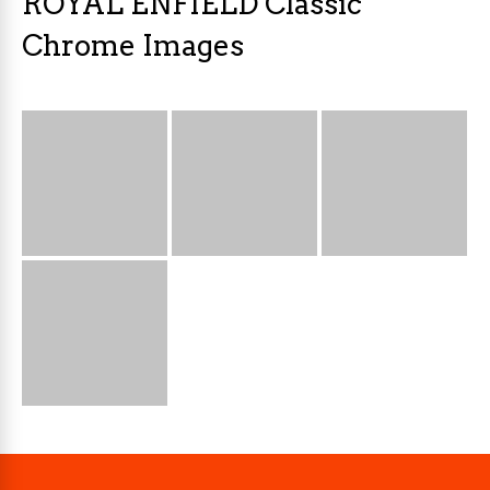
ROYAL ENFIELD Classic
Chrome Images