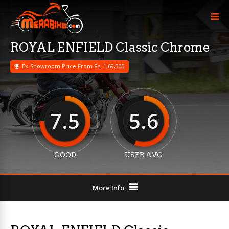
ROYAL ENFIELD Classic Chrome
Ex-Showroom Price From Rs. 1,69,300
7.5
5.6
GOOD
USER AVG
More Info