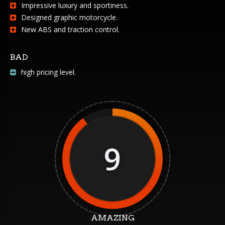
Impressive luxury and sportiness.
Designed graphic motorcycle.
New ABS and traction control.
BAD
high pricing level.
9
AMAZING