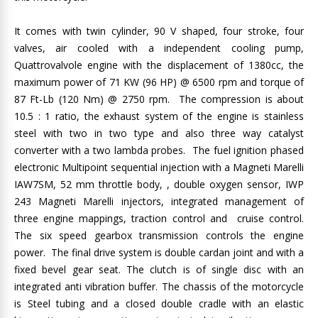
It comes with twin cylinder, 90 V shaped, four stroke, four
valves, air cooled with a independent cooling pump,
Quattrovalvole engine with the displacement of 1380cc, the
maximum power of 71 KW (96 HP) @ 6500 rpm and torque of
87 Ft-Lb (120 Nm) @ 2750 rpm. The compression is about
10.5 : 1 ratio, the exhaust system of the engine is stainless
steel with two in two type and also three way catalyst
converter with a two lambda probes. The fuel ignition phased
electronic Multipoint sequential injection with a Magneti Marelli
IAW7SM, 52 mm throttle body, , double oxygen sensor, IWP
243 Magneti Marelli injectors, integrated management of
three engine mappings, traction control and cruise control.
The six speed gearbox transmission controls the engine
power. The final drive system is double cardan joint and with a
fixed bevel gear seat. The clutch is of single disc with an
integrated anti vibration buffer. The chassis of the motorcycle
is Steel tubing and a closed double cradle with an elastic