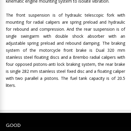
kinematic engine mounting system to isolate vibration.
The front suspension is of hydraulic telescopic fork with
mounting for radial calipers are spring preload and hydraulic
for rebound and compression. And the rear suspension is of
single swingarm with double shock absorber with an
adjustable spring preload and rebound damping. The braking
system of the motorcycle front brake is Dual 320 mm
stainless steel floating discs and a Brembo radial calipers with
four opposed pistons-anti lock braking system, the rear brake
is single 282 mm stainless steel fixed disc and a floating caliper
with two parallel a pistons. The fuel tank capacity is of 20.5
liters.
GOOD