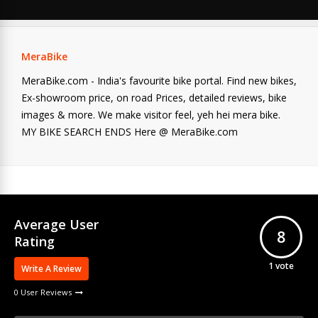
MeraBike
MeraBike.com - India's favourite bike portal. Find new bikes,
Ex-showroom price, on road Prices, detailed reviews, bike
images & more. We make visitor feel, yeh hei mera bike.
MY BIKE SEARCH ENDS Here @ MeraBike.com
Average User
8
Rating
1
vote
Write A Review
0 User Reviews