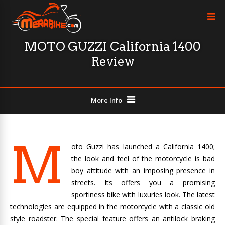
MOTO GUZZI California 1400
Review
More Info
M
oto Guzzi has launched a California 1400;
the look and feel of the motorcycle is bad
boy attitude with an imposing presence in
streets. Its offers you a promising
sportiness bike with luxuries look. The latest
technologies are equipped in the motorcycle with a classic old
style roadster. The special feature offers an antilock braking