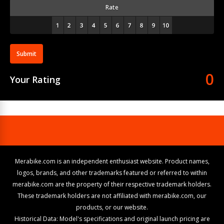
Rate
Submit
0
Your Rating
Merabike.com is an independent enthusiast website. Product names,
logos, brands, and other trademarks featured or referred to within
merabike.com are the property of their respective trademark holders.
These trademark holders are not affiliated with merabike.com, our
products, or our website.
Historical Data: Model's specifications and original launch pricing are