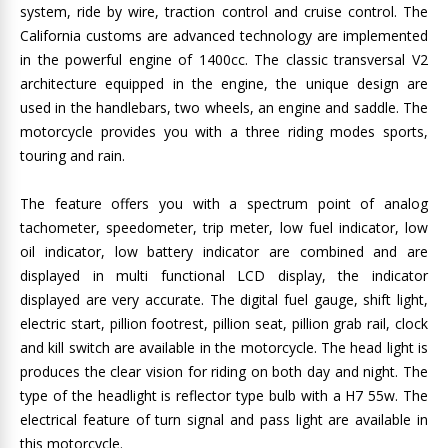
system, ride by wire, traction control and cruise control. The
California customs are advanced technology are implemented
in the powerful engine of 1400cc. The classic transversal V2
architecture equipped in the engine, the unique design are
used in the handlebars, two wheels, an engine and saddle. The
motorcycle provides you with a three riding modes sports,
touring and rain.
The feature offers you with a spectrum point of analog
tachometer, speedometer, trip meter, low fuel indicator, low
oil indicator, low battery indicator are combined and are
displayed in multi functional LCD display, the indicator
displayed are very accurate. The digital fuel gauge, shift light,
electric start, pillion footrest, pillion seat, pillion grab rail, clock
and kill switch are available in the motorcycle. The head light is
produces the clear vision for riding on both day and night. The
type of the headlight is reflector type bulb with a H7 55w. The
electrical feature of turn signal and pass light are available in
this motorcycle.