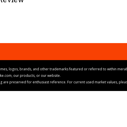
mes, logos, brands, and other trademarks featured or referred to within merab
ike.com, our products, or our website.
cing are preserved for enthusiast reference. For current used market values, ple