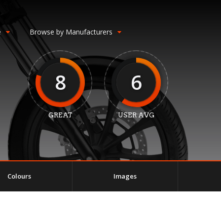
e
Browse by Manufacturers
8
6
GREAT
USER AVG
Colours
Images