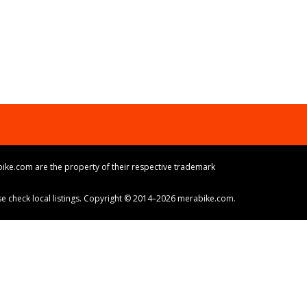
ike.com are the property of their respective trademark
ase check local listings. Copyright © 2014–2026 merabike.com.