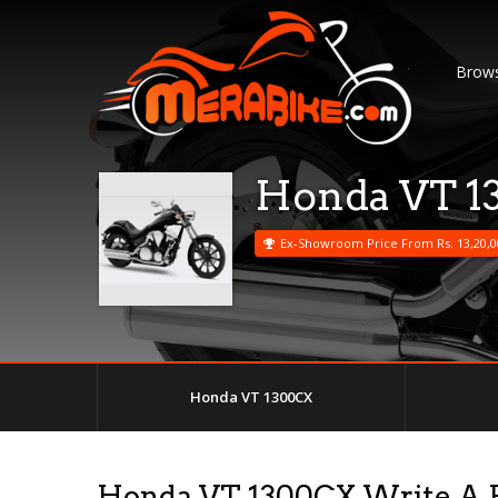
Brows
Honda VT 1
Ex-Showroom Price From Rs. 13,20,0
Honda VT 1300CX
Honda VT 1300CX Write A 