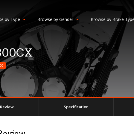
e by Type
Browse by Gender
Browse by Brake Typ
300CX
00
Review
Specification
Review