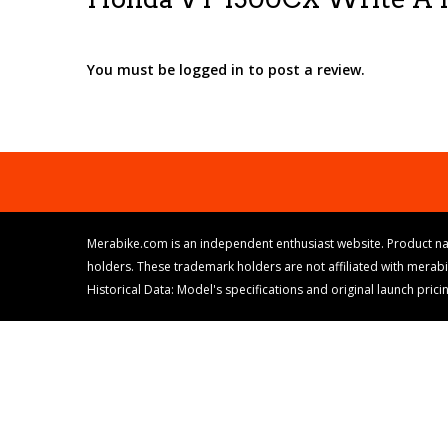
You must be logged in to post a review.
Merabike.com is an independent enthusiast website. Product na
holders. These trademark holders are not affiliated with merab
Historical Data: Model's specifications and original launch pri