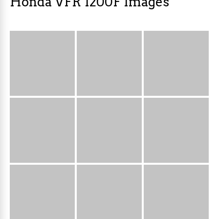
Honda VFR 1200F Images