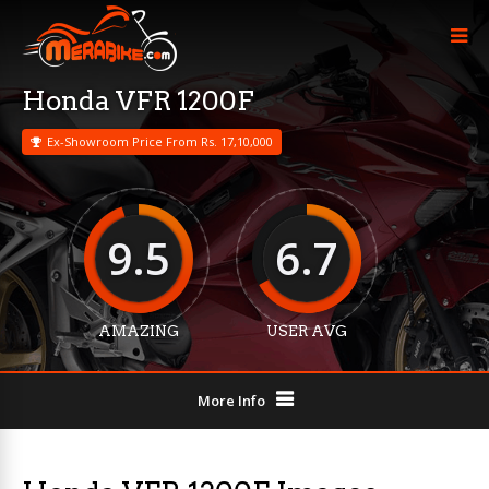
Honda VFR 1200F
Ex-Showroom Price From Rs. 17,10,000
9.5
6.7
AMAZING
USER AVG
More Info