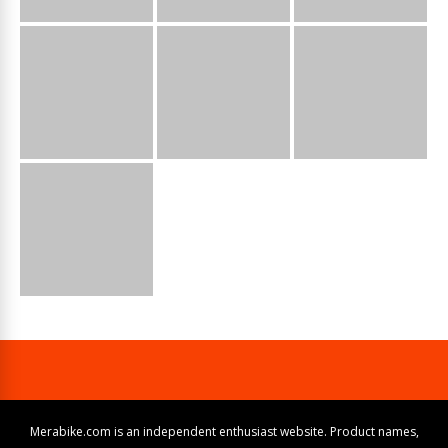
Merabike.com is an independent enthusiast website. Product names,