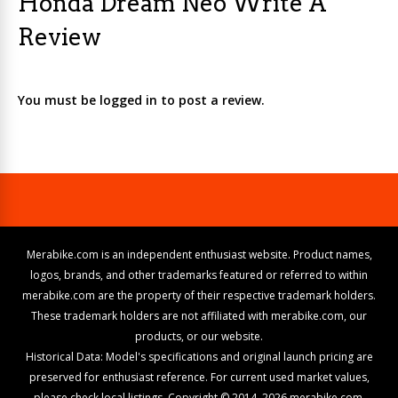
Honda Dream Neo Write A
Review
You must be logged in to post a review.
Merabike.com is an independent enthusiast website. Product names,
logos, brands, and other trademarks featured or referred to within
merabike.com are the property of their respective trademark holders.
These trademark holders are not affiliated with merabike.com, our
products, or our website.
Historical Data: Model's specifications and original launch pricing are
preserved for enthusiast reference. For current used market values,
please check local listings. Copyright © 2014–2026 merabike.com.