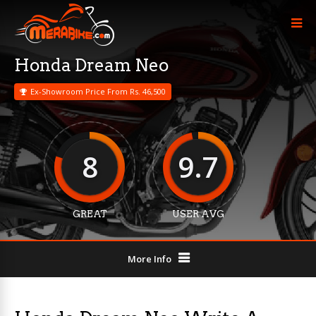
Honda Dream Neo
Ex-Showroom Price From Rs. 46,500
8
9.7
GREAT
USER AVG
More Info