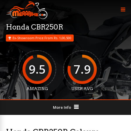
Honda CBR250R
Ex-Showroom Price From Rs. 1,00,500
9.5
7.9
AMAZING
USER AVG
More Info