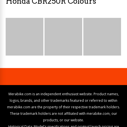
Honda CBR250R Colours
Merabike.com is an independent enthusiast website. Product names,
logos, brands, and other trademarks featured or referred to within
merabike.com are the property of their respective trademark holders.
These trademark holders are not affiliated with merabike.com, our
products, or our website.
Historical Data: Model's specifications and original launch pricing are