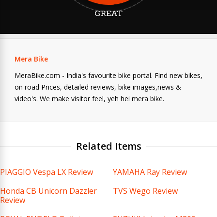
GREAT
Mera Bike
MeraBike.com - India's favourite bike portal. Find new bikes,
on road Prices, detailed reviews, bike images,news &
video's. We make visitor feel, yeh hei mera bike.
Related Items
PIAGGIO Vespa LX Review
YAMAHA Ray Review
Honda CB Unicorn Dazzler
TVS Wego Review
Review