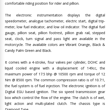
comfortable riding position for rider and pillion.
The electronic instrumentation displays the digital
speedometer, analogue tachometer, electric start, digital trip-
meter, low fuel indicator, and low oil indicator. The digital fuel
gauge, pillion seat, pillion footrest, pillion grab rail, stepped
seat, clock, turn signal and pass light are available in the
motorcycle. The available colors are Vibrant Orange, Black &
Candy Palm Green and Black.
It comes with a 4-stroke, four valves per cylinder, DOHC and
liquid cooled engine with a displacement of 149cc, the
maximum power of 17.5 bhp @ 10500 rpm and torque of 12
Nm @ 8500 rpm. The common compression ratio is of 10.7:1,
the fuel system is of fuel injection. The electronic ignition is of
Digital EGU based ignition. The six speed transmission gear
box which control the flow of the engine. The clutch is of wet,
light action and multi-plated clutch. The chassis type is
Diamond Type.