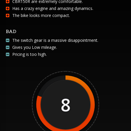
CBR150R are extremely comfortable.
Has a crazy engine and amazing dynamics.
The bike looks more compact.
BAD
The switch gear is a massive disappointment.
Gives you Low mileage.
Pricing is too high.
8