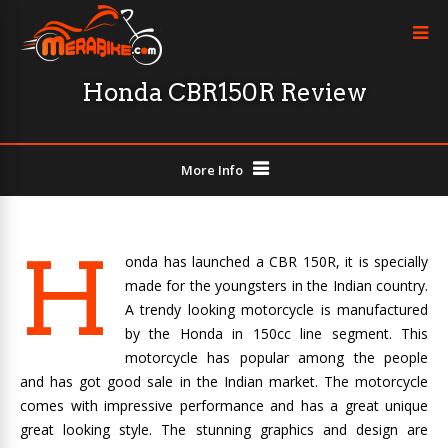
Honda CBR150R Review
More Info
H
onda has launched a CBR 150R, it is specially
made for the youngsters in the Indian country.
A trendy looking motorcycle is manufactured
by the Honda in 150cc line segment. This
motorcycle has popular among the people
and has got good sale in the Indian market. The motorcycle
comes with impressive performance and has a great unique
great looking style. The stunning graphics and design are