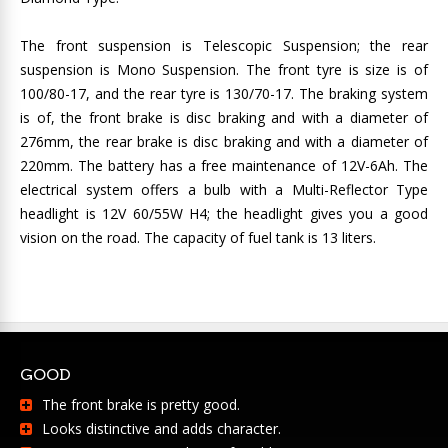
The front suspension is Telescopic Suspension; the rear
suspension is Mono Suspension. The front tyre is size is of
100/80-17, and the rear tyre is 130/70-17. The braking system
is of, the front brake is disc braking and with a diameter of
276mm, the rear brake is disc braking and with a diameter of
220mm. The battery has a free maintenance of 12V-6Ah. The
electrical system offers a bulb with a Multi-Reflector Type
headlight is 12V 60/55W H4; the headlight gives you a good
vision on the road. The capacity of fuel tank is 13 liters.
GOOD
The front brake is pretty good.
Looks distinctive and adds character.