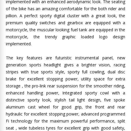
implemented with an enhanced aerodynamic look. The seating
of the bike has an amazing comfortable for the both rider and
pillion. A perfect sporty digital cluster with a great look, the
premium quality switches and gearbox are equipped with a
motorcycle, the muscular looking fuel tank are equipped in the
motorcycle, the trendy graphic loaded logo design
implemented.
The key features are futuristic instrumental panel, new
generation sports headlight gives a brighter vision, racing
stripes with true sports style, sporty full cowling, dual disc
brake for excellent stopping power, utility space for extra
storage , the pro-link rear suspension for the smoother riding,
enhanced handling power, Integrated sporty cowl with a
distinctive sporty look, stylish tail light design, five spoke
aluminum cast wheel for good grip, the front and rear
hydraulic for excellent stopping power, advanced programmed
Fi technology for the maximum powerful performance, split
seat , wide tubeless tyres for excellent grip with good safety,