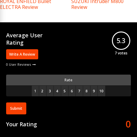
ROYAL ENFIELD Bullet
SUZUKI Intruder M800
ELECTRA Review
Review
Average User
5.3
Rating
7
votes
Write A Review
0 User Reviews
Rate
Submit
0
Your Rating