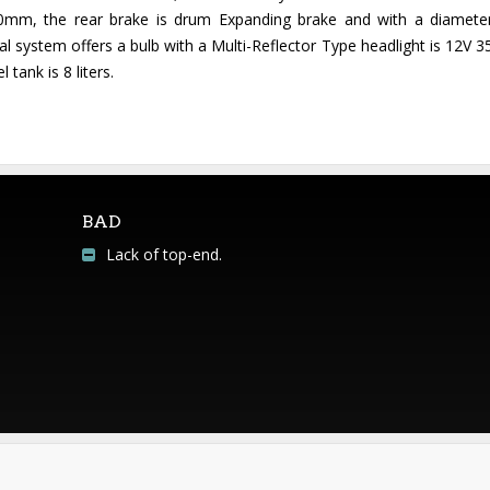
40mm, the rear brake is drum Expanding brake and with a diamet
l system offers a bulb with a Multi-Reflector Type headlight is 12V 
 tank is 8 liters.
BAD
Lack of top-end.