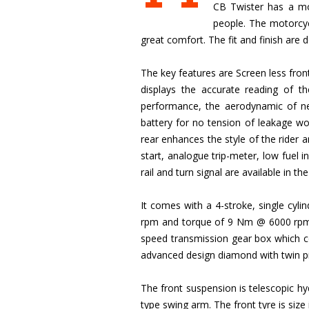
CB Twister has a mor
people. The motorcyc
great comfort. The fit and finish are 
The key features are Screen less fron
displays the accurate reading of t
performance, the aerodynamic of ne
battery for no tension of leakage wor
rear enhances the style of the rider 
start, analogue trip-meter, low fuel in
rail and turn signal are available in t
It comes with a 4-stroke, single cy
rpm and torque of 9 Nm @ 6000 rpm. Th
speed transmission gear box which con
advanced design diamond with twin pi
The front suspension is telescopic hy
type swing arm. The front tyre is siz