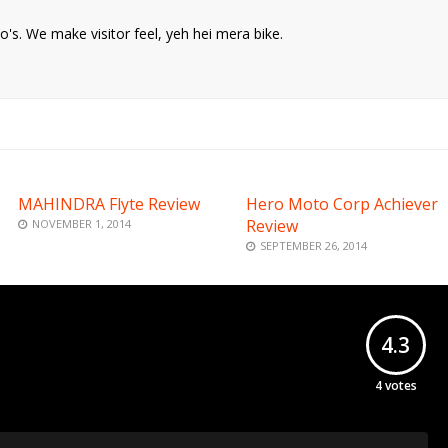
o's. We make visitor feel, yeh hei mera bike.
MAHINDRA Flyte Review
Hero Moto Corp Achiever
Review
NOVEMBER 1, 2014
SEPTEMBER 26, 2014
4.3
4
votes