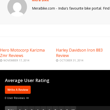
MeraBike.com - India's favourite bike portal. Fin
Hero Motocorp Karizma
Harley Davidson Iron 883
Zmr Reviews
Review
NOVEMBER 17, 2014
OCTOBER 31, 2014
Average User Rating
Write A Review
0 User Reviews