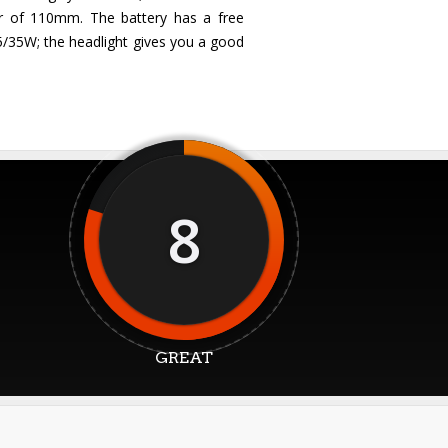
er of 110mm. The battery has a free
35/35W; the headlight gives you a good
8
GREAT