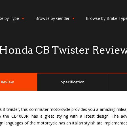
e by Type
Browse by Gender
Browse by Brake Typ
Honda CB Twister Revie
Review
Specification
CB twister, this commuter motorcycle provides you a amazing milea
y the CB1000R, has a great styling with a latest design. The ad
gn languages of the motorcycle has an Italian stylish are implement