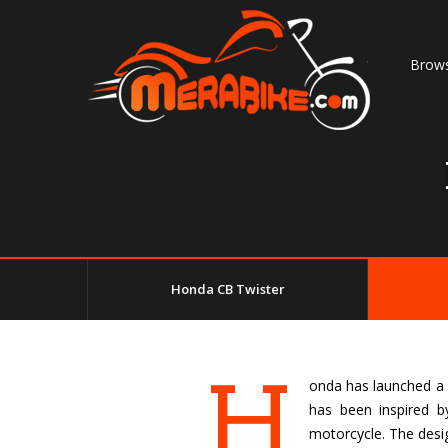
Brows
Honda CB Twister
H
onda has launched a 
has been inspired b
motorcycle. The desi