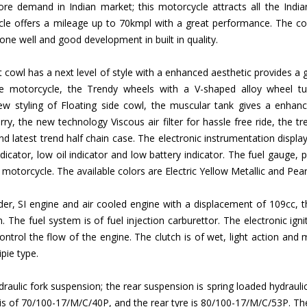
e demand in Indian market; this motorcycle attracts all the India
le offers a mileage up to 70kmpl with a great performance. The com
done well and good development in built in quality.
t cowl has a next level of style with a enhanced aesthetic provides 
he motorcycle, the Trendy wheels with a V-shaped alloy wheel tub
w styling of Floating side cowl, the muscular tank gives a enhanc
ry, the new technology Viscous air filter for hassle free ride, the
and latest trend half chain case. The electronic instrumentation displ
dicator, low oil indicator and low battery indicator. The fuel gauge, pill
he motorcycle. The available colors are Electric Yellow Metallic and Pear
linder, SI engine and air cooled engine with a displacement of 109c
e fuel system is of fuel injection carburettor. The electronic ignitio
trol the flow of the engine. The clutch is of wet, light action and mu
pie type.
draulic fork suspension; the rear suspension is spring loaded hydraul
e is of 70/100-17/M/C/40P, and the rear tyre is 80/100-17/M/C/53P. The