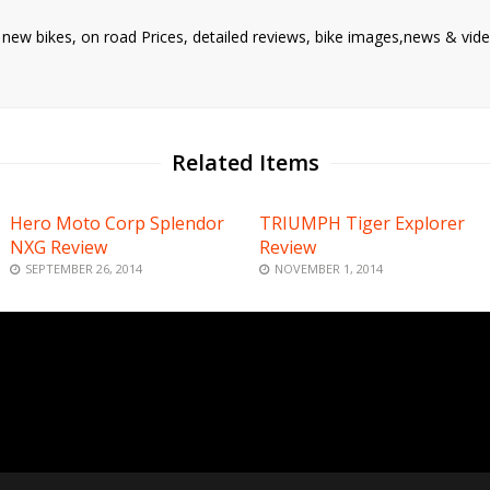
d new bikes, on road Prices, detailed reviews, bike images,news & vide
Related Items
Hero Moto Corp Splendor
TRIUMPH Tiger Explorer
NXG Review
Review
SEPTEMBER 26, 2014
NOVEMBER 1, 2014