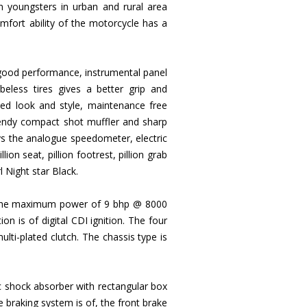
n youngsters in urban and rural area
fort ability of the motorcycle has a
a good performance, instrumental panel
eless tires gives a better grip and
ed look and style, maintenance free
 trendy compact shot muffler and sharp
ays the analogue speedometer, electric
ion seat, pillion footrest, pillion grab
l Night star Black.
c, the maximum power of 9 bhp @ 8000
n is of digital CDI ignition. The four
lti-plated clutch. The chassis type is
ic shock absorber with rectangular box
 braking system is of, the front brake