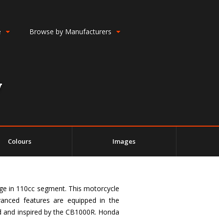
e
Browse by Manufacturers
w
Colours
Images
ge in 110cc segment. This motorcycle
vanced features are equipped in the
ed and inspired by the CB1000R. Honda