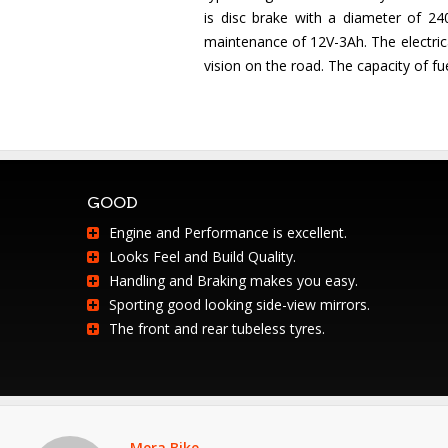
is disc brake with a diameter of 2
maintenance of 12V-3Ah. The electrica
vision on the road. The capacity of fuel
GOOD
Engine and Performance is excellent.
Looks Feel and Build Quality.
Handling and Braking makes you easy.
Sporting good looking side-view mirrors.
The front and rear tubeless tyres.
Mera Bike