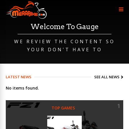
Welcome To Gauge
WE REVIEW THE CONTENT SO
YOUR DON'T HAVE TO
LATEST NEWS
SEE ALL NEWS
No items found.
1
TOP GAMES