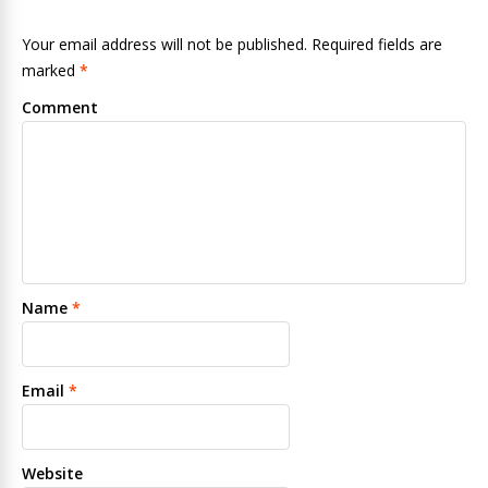
Your email address will not be published. Required fields are
marked
*
Comment
Name
*
Email
*
Website