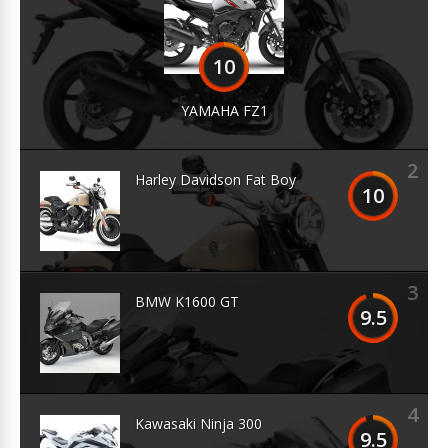
10
YAMAHA FZ1
2
Harley Davidson Fat Boy
10
3
BMW K1600 GT
9.5
4
Kawasaki Ninja 300
9.5