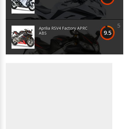
5
Aprilia RSV4 Factory APRC
9.5
ABS