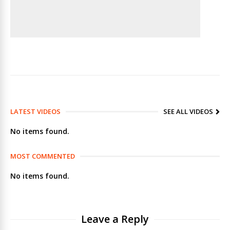
LATEST VIDEOS
SEE ALL VIDEOS
No items found.
MOST COMMENTED
No items found.
Leave a Reply