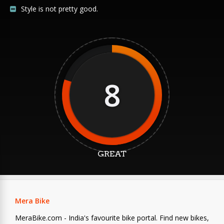
Style is not pretty good.
8
GREAT
Mera Bike
MeraBike.com - India's favourite bike portal. Find new bikes,