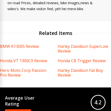
on road Prices, detailed reviews, bike images,news &
video's. We make visitor feel, yeh hei mera bike.
Related Items
BMW K1300S Review
Harley Davidson SuperLow
Review
Honda VT 1300CX Review
Honda CB Trigger Review
Hero Moto Corp Passion
Harley Davidson Fat Boy
Pro Review
Review
Average User
4.2
Rating