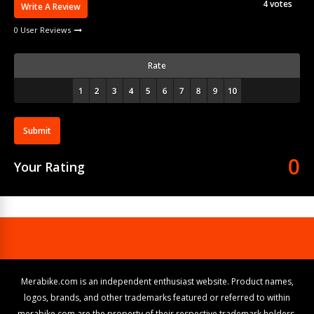
4
votes
Write A Review
0 User Reviews
Rate
Submit
0
Your Rating
Merabike.com is an independent enthusiast website. Product names,
logos, brands, and other trademarks featured or referred to within
merabike.com are the property of their respective trademark holders.