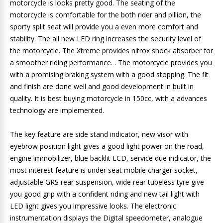
motorcycle is looks pretty good. The seating of the
motorcycle is comfortable for the both rider and pillion, the
sporty split seat will provide you a even more comfort and
stability. The all new LED ring increases the security level of
the motorcycle. The Xtreme provides nitrox shock absorber for
a smoother riding performance. . The motorcycle provides you
with a promising braking system with a good stopping. The fit
and finish are done well and good development in built in
quality. It is best buying motorcycle in 150cc, with a advances
technology are implemented.
The key feature are side stand indicator, new visor with
eyebrow position light gives a good light power on the road,
engine immobilizer, blue backlit LCD, service due indicator, the
most interest feature is under seat mobile charger socket,
adjustable GRS rear suspension, wide rear tubeless tyre give
you good grip with a confident riding and new tail light with
LED light gives you impressive looks. The electronic
instrumentation displays the Digital speedometer, analogue