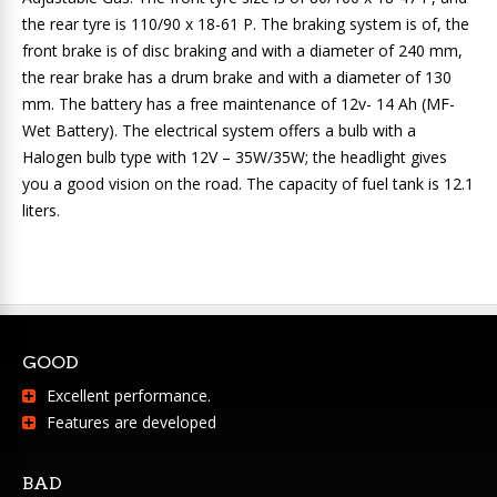
the rear tyre is 110/90 x 18-61 P. The braking system is of, the
front brake is of disc braking and with a diameter of 240 mm,
the rear brake has a drum brake and with a diameter of 130
mm. The battery has a free maintenance of 12v- 14 Ah (MF-
Wet Battery). The electrical system offers a bulb with a
Halogen bulb type with 12V – 35W/35W; the headlight gives
you a good vision on the road. The capacity of fuel tank is 12.1
liters.
GOOD
Excellent performance.
Features are developed
BAD