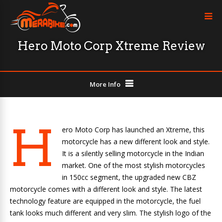
Hero Moto Corp Xtreme Review
More Info
H
ero Moto Corp has launched an Xtreme, this
motorcycle has a new different look and style.
It is a silently selling motorcycle in the Indian
market. One of the most stylish motorcycles
in 150cc segment, the upgraded new CBZ
motorcycle comes with a different look and style. The latest
technology feature are equipped in the motorcycle, the fuel
tank looks much different and very slim. The stylish logo of the