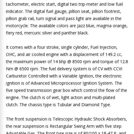
tachometer, electric start, digital two trip-meter and low fuel
indicator. The digital fuel gauge, pillion seat, pillion footrest,
pillion grab rail, turn signal and pass light are available in the
motorcycle. The available colors are Jazz blue, magma orange,
fiery red, mercuric silver and panther black.
It comes with a four stroke, single cylinder, Fuel Injection,
OHC, and air cooled engine with a displacement of 149.2 cc,
the maximum power of 14 bhp @ 8500 rpm and torque of 12.8
Nm @ 6500 rpm. The fuel delivery system is of CV with CCVI
Carburetor Controlled with a Variable Ignition, the electronic
ignition is of Advanced Microprocessor Ignition System. The
five speed transmission gear box which control the flow of the
engine. The clutch is of wet, light action and multi-plated
clutch. The chassis type is Tubular and Diamond Type.
The front suspension is Telescopic Hydraulic Shock Absorbers,
the rear suspension is Rectangular Swing Arm with five step
Adjustable Gas. The front tyre size is of 80/100 x 18-47 P, and