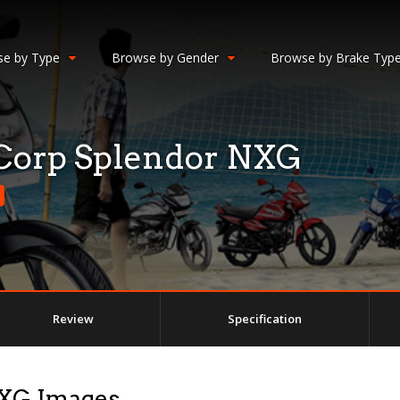
e by Type
Browse by Gender
Browse by Brake Typ
Corp Splendor NXG
Review
Specification
NXG Images