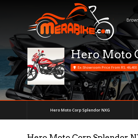
Brows
Hero Moto 
Ex-Showroom Price From RS. 46,400
Hero Moto Corp Splendor NXG
Hero Moto Corp Splendor 