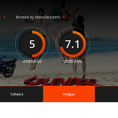
e
Browse by Manufacturers
5
7.1
AVERAGE
USER AVG
Colours
Images