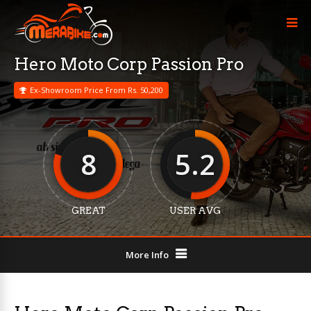
Hero Moto Corp Passion Pro
Ex-Showroom Price From Rs. 50,200
8
5.2
GREAT
USER AVG
More Info