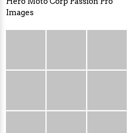
Hero Moto Corp Passion Pro
Images