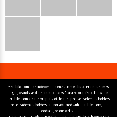
Merabike.com is an independent enthusiast website. Product names,
logos, brands, and other trademarks featured or referred to within
merabike.com are the property of their respective trademark holders.
These trademark holders are not affiliated with merabike.com, our
products, or our website.
Historical Data: Model's specifications and original launch pricing are