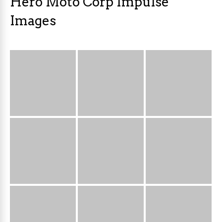
Hero Moto Corp Impulse
Images