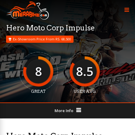
Hero Moto Corp Impulse
Ex-Showroom Price From RS. 68,500
8
8.5
GREAT
USER AVG
More Info