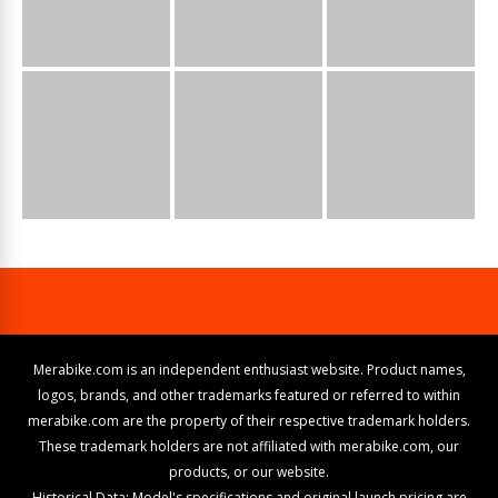
Merabike.com is an independent enthusiast website. Product names,
logos, brands, and other trademarks featured or referred to within
merabike.com are the property of their respective trademark holders.
These trademark holders are not affiliated with merabike.com, our
products, or our website.
Historical Data: Model's specifications and original launch pricing are