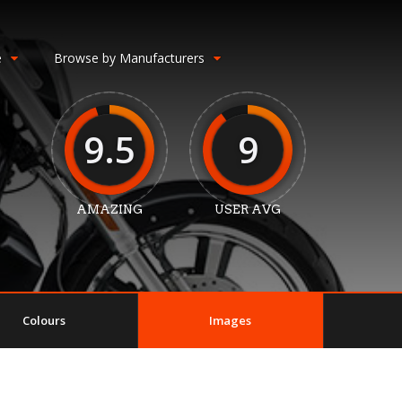
e
Browse by Manufacturers
9.5
9
AMAZING
USER AVG
Colours
Images