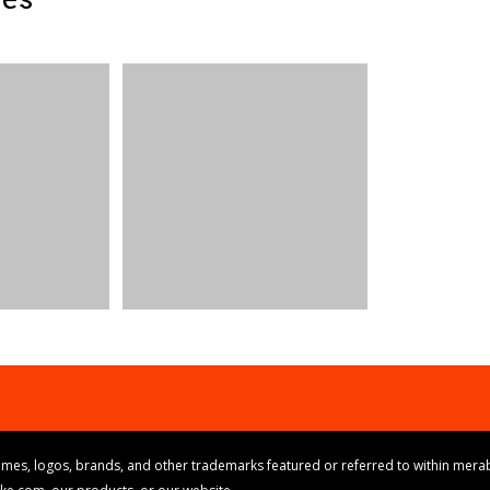
mes, logos, brands, and other trademarks featured or referred to within merab