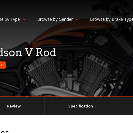
e by Type
Browse by Gender
Browse by Brake Typ
dson V Rod
00
Review
Specification
ges