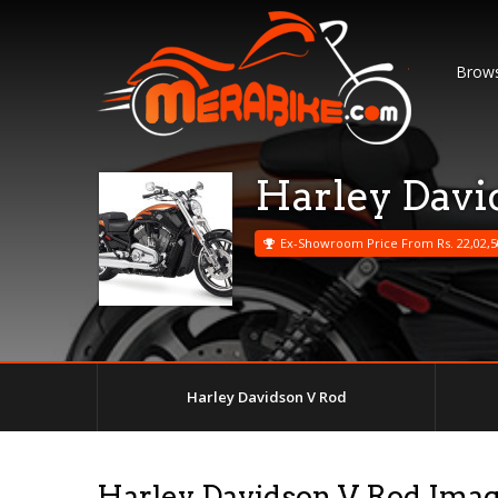
Brows
Harley Davi
Ex-Showroom Price From Rs. 22,02,5
Harley Davidson V Rod
Harley Davidson V Rod Ima