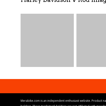
Merabike.com is an independent enthusiast website. Product na