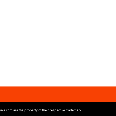
ike.com are the property of their respective trademark