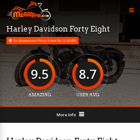
Harley Davidson Forty Eight
Ex-Showroom Price From Rs. 9,14,400
9.5
8.7
AMAZING
USER AVG
More Info