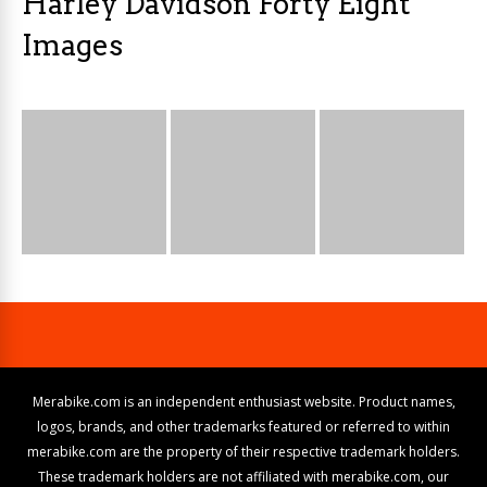
Harley Davidson Forty Eight
Images
Merabike.com is an independent enthusiast website. Product names,
logos, brands, and other trademarks featured or referred to within
merabike.com are the property of their respective trademark holders.
These trademark holders are not affiliated with merabike.com, our