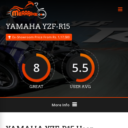
YAMAHA YZF-R15
Ex-Showroom Price From Rs. 1,17,500
8
5.5
GREAT
USER AVG
More Info