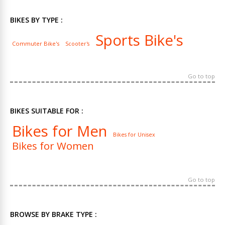
BIKES BY TYPE :
Sports Bike's
Commuter Bike's
Scooter's
Go to top
BIKES SUITABLE FOR :
Bikes for Men
Bikes for Unisex
Bikes for Women
Go to top
BROWSE BY BRAKE TYPE :