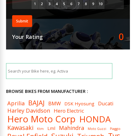
Submit
0
Your Rating
BROWSE BIKES FROM MANUFACTURER :
BAJAJ
Aprilia
BMW
Ducati
DSK Hyosung
Harley Davidson
Hero Electric
Hero Moto Corp
HONDA
Kawasaki
Mahindra
Lml
Ktm
Moto Guzzi
Piaggio
Tvs
Suzuki