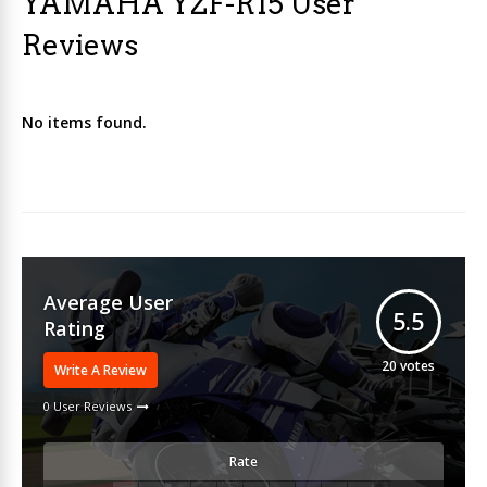
YAMAHA YZF-R15 User
Reviews
No items found.
Average User
5.5
Rating
20
votes
Write A Review
0 User Reviews
Rate