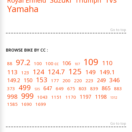
Royal Enfield
Triumph
Yamaha
Go to top
BROWSE BIKE BY CC :
109
97.2
110
106
88
100
100 cc
107
125
124
124.7
113
149
149.1
123
153
346
149.2
150
249
177
200
220
223
499
647
865
373
649
675
803
839
883
535
999
998
1197
1198
1043
1151
1170
1312
1585
1690
1699
Go to top