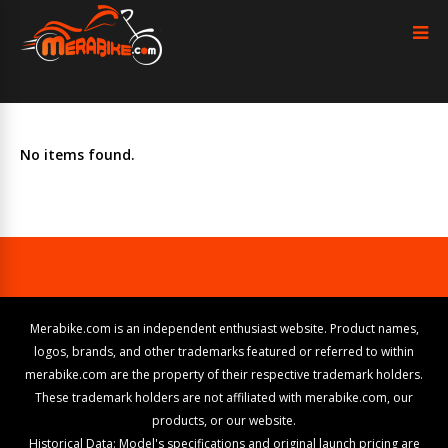
No items found.
Merabike.com is an independent enthusiast website. Product names,
logos, brands, and other trademarks featured or referred to within
merabike.com are the property of their respective trademark holders.
These trademark holders are not affiliated with merabike.com, our
products, or our website.
Historical Data: Model's specifications and original launch pricing are