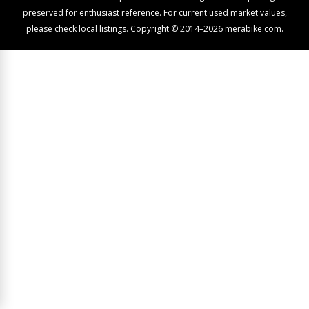
preserved for enthusiast reference. For current used market values,
please check local listings. Copyright © 2014–2026 merabike.com.