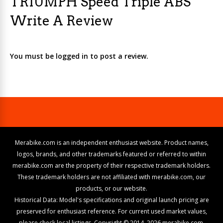
TRIUMPH Speed Triple ABS
Write A Review
You must be logged in to post a review.
Merabike.com is an independent enthusiast website. Product names,
logos, brands, and other trademarks featured or referred to within
merabike.com are the property of their respective trademark holders.
These trademark holders are not affiliated with merabike.com, our
products, or our website.
Historical Data: Model's specifications and original launch pricing are
preserved for enthusiast reference. For current used market values,
please check local listings. Copyright © 2014–2026 merabike.com.