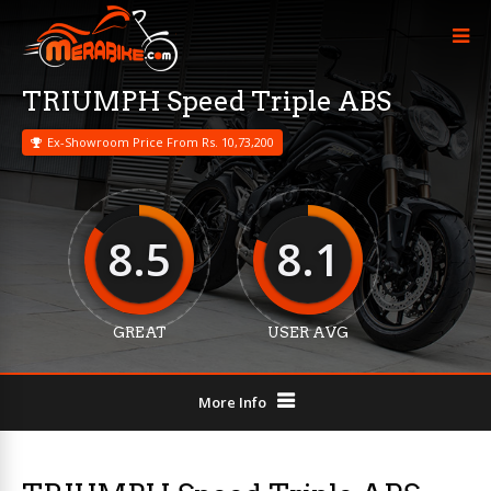
TRIUMPH Speed Triple ABS
Ex-Showroom Price From Rs. 10,73,200
8.5
8.1
GREAT
USER AVG
More Info