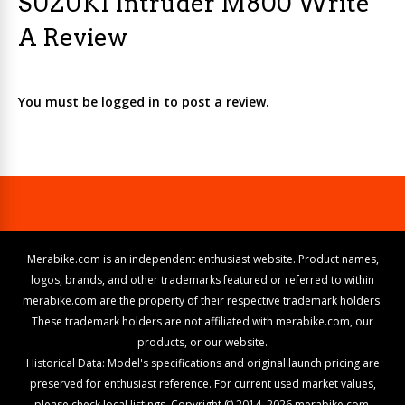
SUZUKI Intruder M800 Write
A Review
You must be logged in to post a review.
Merabike.com is an independent enthusiast website. Product names,
logos, brands, and other trademarks featured or referred to within
merabike.com are the property of their respective trademark holders.
These trademark holders are not affiliated with merabike.com, our
products, or our website.
Historical Data: Model's specifications and original launch pricing are
preserved for enthusiast reference. For current used market values,
please check local listings. Copyright © 2014–2026 merabike.com.