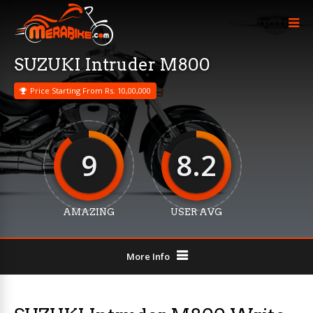
SUZUKI Intruder M800
Price Starting From Rs. 10,00,000
9
8.2
AMAZING
USER AVG
More Info