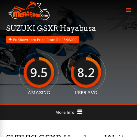
SUZUKI GSXR Hayabusa
Ex-Showroom Price From Rs. 15,96,000
9.5
8.2
AMAZING
USER AVG
More Info