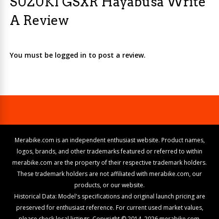
SUZUKI GSXR Hayabusa Write
A Review
You must be logged in to post a review.
Merabike.com is an independent enthusiast website. Product names,
logos, brands, and other trademarks featured or referred to within
merabike.com are the property of their respective trademark holders.
These trademark holders are not affiliated with merabike.com, our
products, or our website.
Historical Data: Model's specifications and original launch pricing are
preserved for enthusiast reference. For current used market values,
please check local listings. Copyright © 2014–2026 merabike.com.