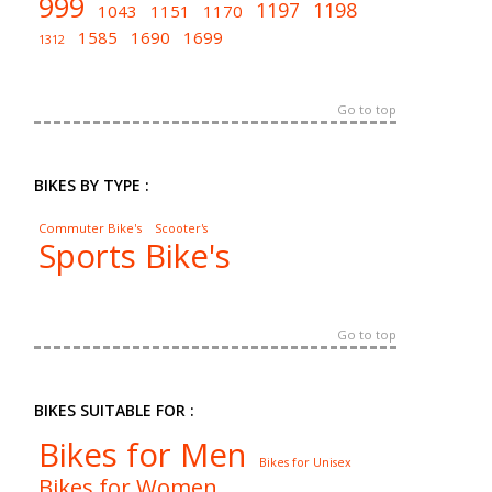
999
1197
1198
1043
1151
1170
1585
1690
1699
1312
Go to top
BIKES BY TYPE :
Commuter Bike's
Scooter's
Sports Bike's
Go to top
BIKES SUITABLE FOR :
Bikes for Men
Bikes for Unisex
Bikes for Women