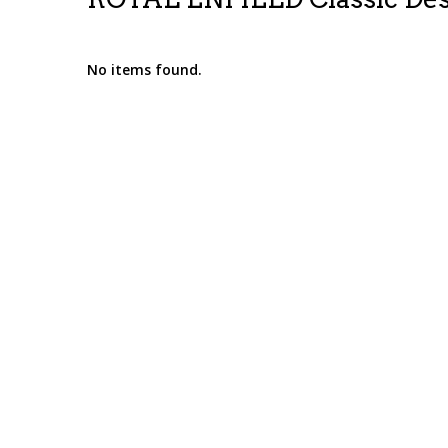
No items found.