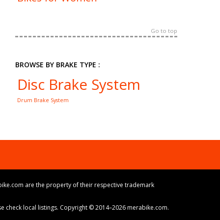
Go to top
BROWSE BY BRAKE TYPE :
Disc Brake System
Drum Brake System
ike.com are the property of their respective trademark
ase check local listings. Copyright © 2014–2026 merabike.com.