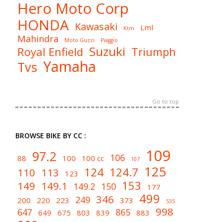
Hero Moto Corp
HONDA
Kawasaki
Lml
Ktm
Mahindra
Moto Guzzi
Piaggio
Suzuki
Royal Enfield
Triumph
Yamaha
Tvs
Go to top
BROWSE BIKE BY CC :
109
97.2
106
88
100
100 cc
107
125
124
124.7
110
113
123
153
149
149.1
149.2
150
177
499
346
249
200
220
223
373
535
998
647
865
649
675
803
839
883