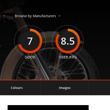
e
Browse by Manufacturers
7
8.5
m
GOOD
USER AVG
Colours
Images