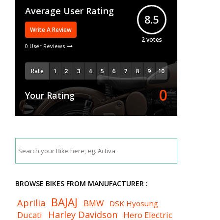
Average User Rating
8.5
Write A Review
2
votes
0 User Reviews
Rate
0
Your Rating
BROWSE BIKES FROM MANUFACTURER :
BAJAJ
Aprilia
BMW
DSK Hyosung
Harley Davidson
Ducati
Hero Electric