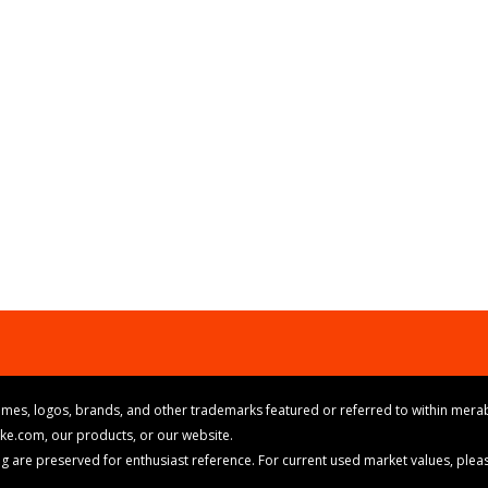
mes, logos, brands, and other trademarks featured or referred to within merab
ike.com, our products, or our website.
cing are preserved for enthusiast reference. For current used market values, ple