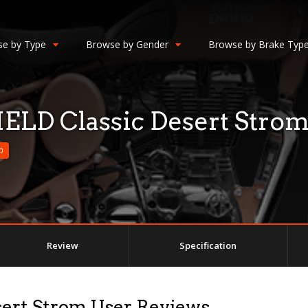
e by Type
Browse by Gender
Browse by Brake Typ
LD Classic Desert Stro
0
Review
Specification
ert Strom User Reviews