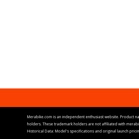
Merabike.com is an independent enthusiast website. Product na
holders. These trademark holders are not affiliated with merab
Historical Data: Model's specifications and original launch pri