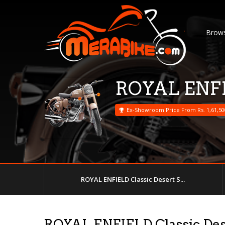
Brows
ROYAL ENFIE
Ex-Showroom Price From Rs. 1,61,50
ROYAL ENFIELD Classic Desert S...
ROYAL ENFIELD Classic Des