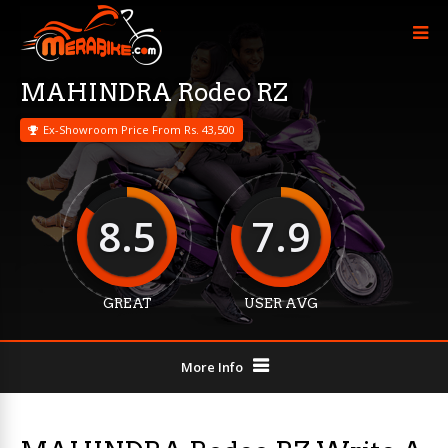
MAHINDRA Rodeo RZ
Ex-Showroom Price From Rs. 43,500
8.5
7.9
GREAT
USER AVG
More Info