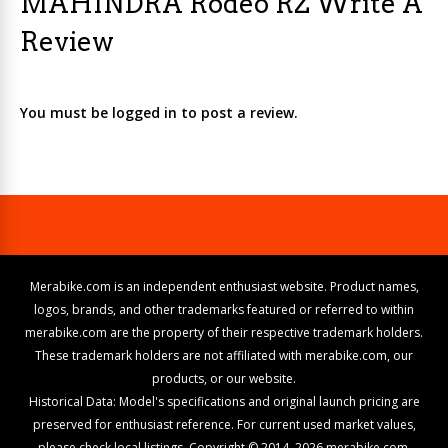
MAHINDRA Rodeo RZ Write A
Review
You must be logged in to post a review.
Merabike.com is an independent enthusiast website. Product names,
logos, brands, and other trademarks featured or referred to within
merabike.com are the property of their respective trademark holders.
These trademark holders are not affiliated with merabike.com, our
products, or our website.
Historical Data: Model's specifications and original launch pricing are
preserved for enthusiast reference. For current used market values,
please check local listings. Copyright © 2014–2026 merabike.com.