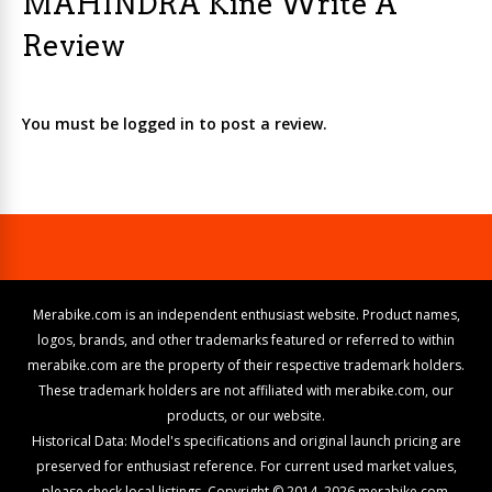
MAHINDRA Kine Write A
Review
You must be logged in to post a review.
Merabike.com is an independent enthusiast website. Product names,
logos, brands, and other trademarks featured or referred to within
merabike.com are the property of their respective trademark holders.
These trademark holders are not affiliated with merabike.com, our
products, or our website.
Historical Data: Model's specifications and original launch pricing are
preserved for enthusiast reference. For current used market values,
please check local listings. Copyright © 2014–2026 merabike.com.