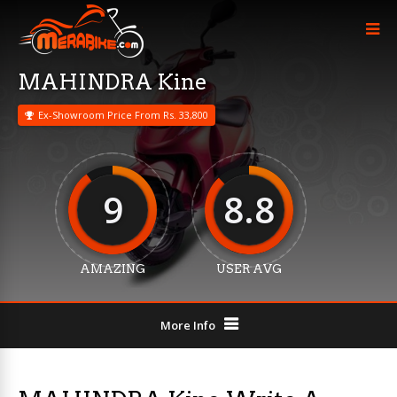
MAHINDRA Kine
Ex-Showroom Price From Rs. 33,800
9
8.8
AMAZING
USER AVG
More Info