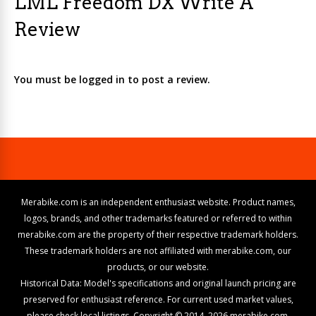
LML Freedom DX Write A
Review
You must be logged in to post a review.
Merabike.com is an independent enthusiast website. Product names,
logos, brands, and other trademarks featured or referred to within
merabike.com are the property of their respective trademark holders.
These trademark holders are not affiliated with merabike.com, our
products, or our website.
Historical Data: Model's specifications and original launch pricing are
preserved for enthusiast reference. For current used market values,
please check local listings. Copyright © 2014–2026 merabike.com.