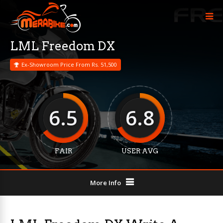
LML Freedom DX
Ex-Showroom Price From Rs. 51,500
6.5
6.8
FAIR
USER AVG
More Info