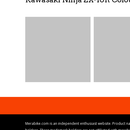
Merabike.com is an independent enthusiast website. Product na