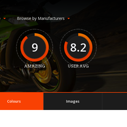
e
Browse by Manufacturers
9
8.2
AMAZING
USER AVG
Colours
Images