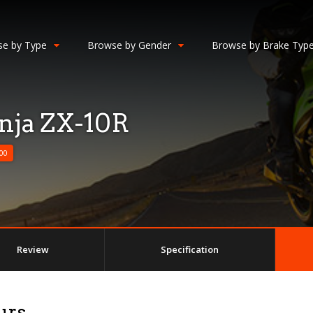
e by Type
Browse by Gender
Browse by Brake Typ
nja ZX-10R
00
Review
Specification
urs