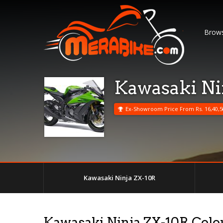
Brows
Kawasaki Ni
Ex-Showroom Price From Rs. 16,40,5
Kawasaki Ninja ZX-10R
Kawasaki Ninja ZX-10R Colo