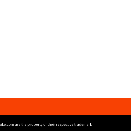
ike.com are the property of their respective trademark