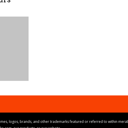
mes, logos, brands, and other trademarks featured or referred to within merab