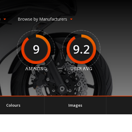
e
Browse by Manufacturers
9
9.2
AMAZING
USER AVG
Colours
Images