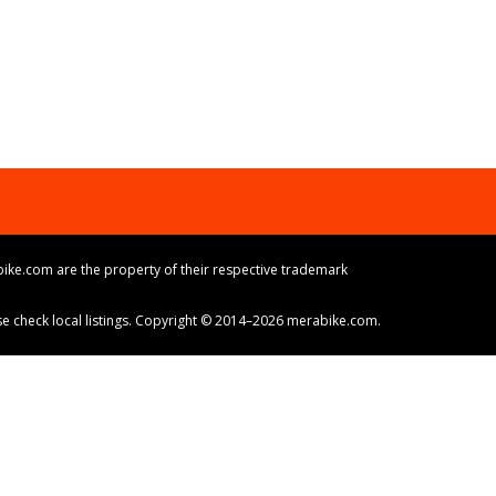
ike.com are the property of their respective trademark
ase check local listings. Copyright © 2014–2026 merabike.com.