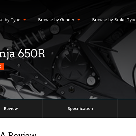
e by Type
Browse by Gender
Browse by Brake Typ
nja 650R
0
Review
Specification
 A Review