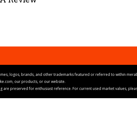
mes, logos, brands, and other trademarks featured or referred to within merab
ike.com, our products, or our website.
cing are preserved for enthusiast reference. For current used market values, ple