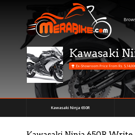
Brows
Kawasaki Ni
Ex-Showroom Price From Rs. 5,14,00
Kawasaki Ninja 650R
Kawasaki Ninja 650R Write