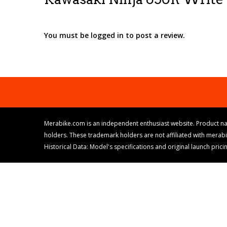
You must be logged in to post a review.
Merabike.com is an independent enthusiast website. Product na
holders. These trademark holders are not affiliated with merab
Historical Data: Model's specifications and original launch pri