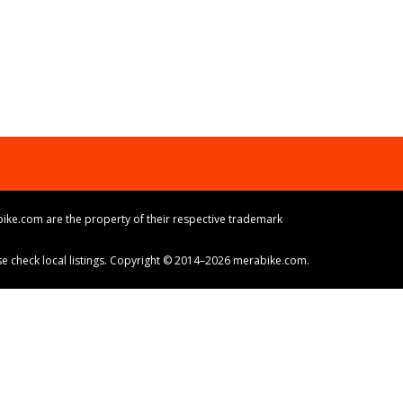
ike.com are the property of their respective trademark
ase check local listings. Copyright © 2014–2026 merabike.com.