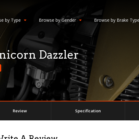
e by Type
Browse by Gender
Browse by Brake Typ
icorn Dazzler
Review
Specification
Write A Review