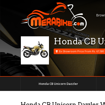
Brows
Honda CB Un
Ex-Showroom Price From Rs. 67,500
Honda CB Unicorn Dazzler
Honda CB Unicorn Dazzler 