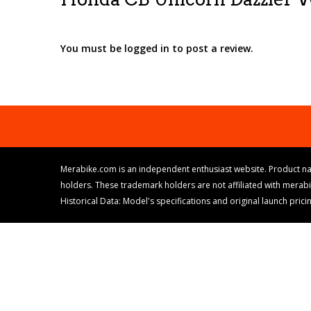
You must be logged in to post a review.
Merabike.com is an independent enthusiast website. Product na
holders. These trademark holders are not affiliated with merab
Historical Data: Model's specifications and original launch pri