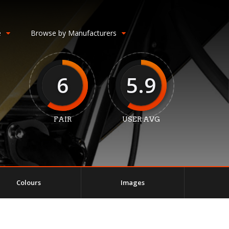
e
Browse by Manufacturers
6
5.9
FAIR
USER AVG
Colours
Images