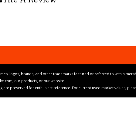
mes, logos, brands, and other trademarks featured or referred to within merab
ike.com, our products, or our website.
cing are preserved for enthusiast reference. For current used market values, ple