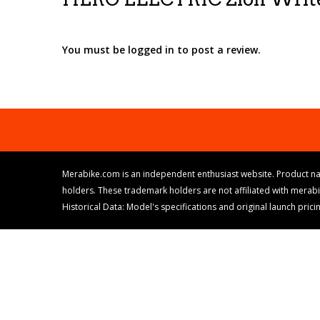
You must be logged in to post a review.
Merabike.com is an independent enthusiast website. Product na
holders. These trademark holders are not affiliated with merab
Historical Data: Model's specifications and original launch pri