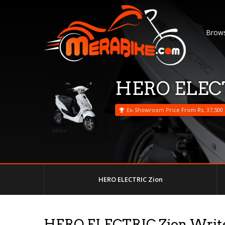
Brows
HERO ELECT
Ex-Showroom Price From Rs. 37,500
HERO ELECTRIC Zion
HERO ELECTRIC Zion Writ