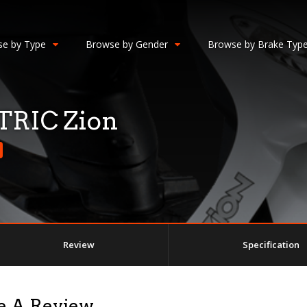
e by Type
Browse by Gender
Browse by Brake Typ
RIC Zion
Review
Specification
e A Review