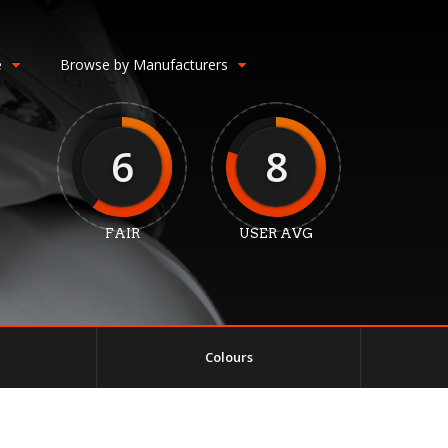
e
Browse by Manufacturers
6
8
FAIR
USER AVG
Colours