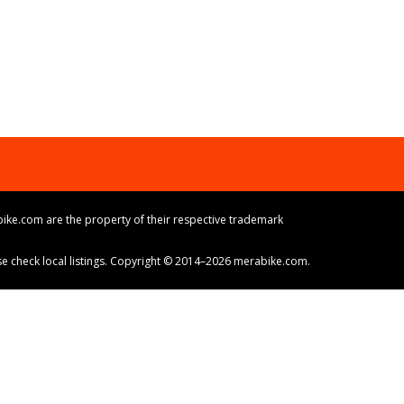
ike.com are the property of their respective trademark
ase check local listings. Copyright © 2014–2026 merabike.com.