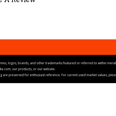
mes, logos, brands, and other trademarks featured or referred to within merab
ike.com, our products, or our website.
cing are preserved for enthusiast reference. For current used market values, ple