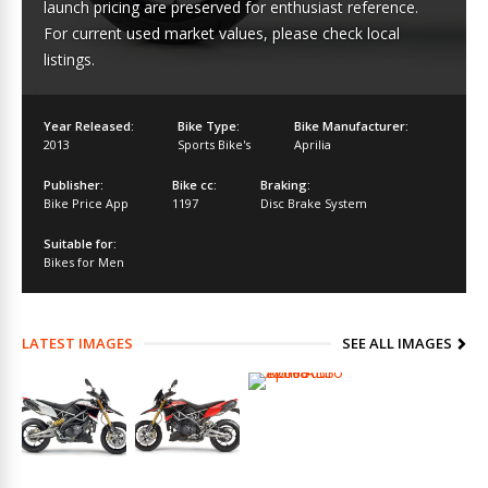
launch pricing are preserved for enthusiast reference.
For current used market values, please check local
listings.
Year Released:
Bike Type:
Bike Manufacturer:
2013
Sports Bike's
Aprilia
Publisher:
Bike cc:
Braking:
Bike Price App
1197
Disc Brake System
Suitable for:
Bikes for Men
LATEST IMAGES
SEE ALL IMAGES