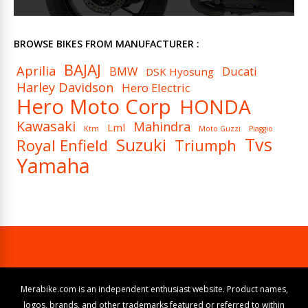
BROWSE BIKES FROM MANUFACTURER :
BAJAJ
Aprilia
BMW
Ducati
DSK Hyosung
Harley Davidson
Hero Electric
Hero Moto Corp
HONDA
Kawasaki
Mahindra
Lml
Ktm
Moto Guzzi
Piaggio
Tvs
Suzuki
Royal Enfield
Triumph
Yamaha
Merabike.com is an independent enthusiast website. Product names,
logos, brands, and other trademarks featured or referred to within