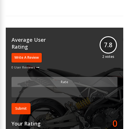
Average User
7.8
Rating
2
votes
Write A Review
0 User Reviews
Rate
Submit
0
Your Rating