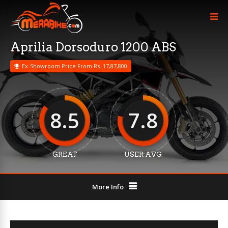
Aprilia Dorsoduro 1200 ABS
Ex-Showroom Price From Rs. 17,87,800
8.5
7.8
GREAT
USER AVG
More Info