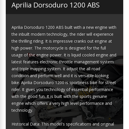
Aprilia Dorsoduro 1200 ABS
Aprilia Dorsoduro 1200 ABS built with a new engine with
the inbuilt modern technology, the rider will experience
the thrilling riding. It is impressive cranks out engine at
high power. The motorcycle is designed for the full
usage of the engine power. It is liquid cooled engine and
latest features electronic throttle management system
and triple mapping system. It adjust the all road
condition and perform well and it is versatile looking
bike. Aprilia Dorsoduro 1200 is sportiness bike for street
rider. It gives you technology of essential performance
with the good fun. It is built with the sports genuine
engine which offers a very high level performance and
technology.
Historical Data: This model's specifications and original