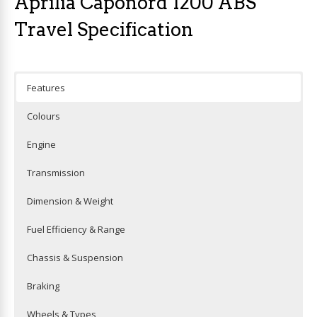
Aprilia Caponord 1200 ABS
Travel Specification
Features
Colours
Engine
Transmission
Dimension & Weight
Fuel Efficiency & Range
Chassis & Suspension
Braking
Wheels & Types