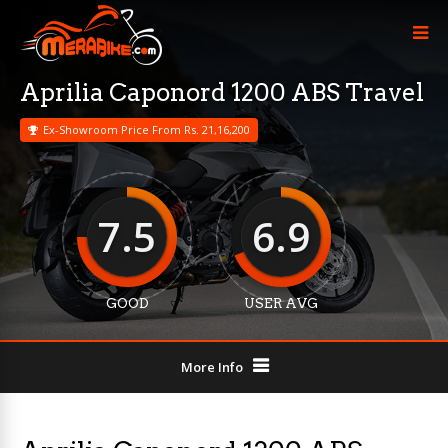
Aprilia Caponord 1200 ABS Travel
Ex-Showroom Price From Rs. 21,16,200
7.5
6.9
GOOD
USER AVG
More Info