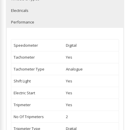
Electricals
Performance
Speedometer
Digital
Tachometer
Yes
Tachometer Type
Analogue
Shift Light
Yes
Electric Start
Yes
Tripmeter
Yes
No Of Tripmeters
2
Tripmeter Type
Digital