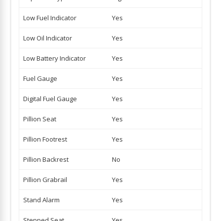
Low Fuel Indicator
Yes
Low Oil Indicator
Yes
Low Battery Indicator
Yes
Fuel Gauge
Yes
Digital Fuel Gauge
Yes
Pillion Seat
Yes
Pillion Footrest
Yes
Pillion Backrest
No
Pillion Grabrail
Yes
Stand Alarm
Yes
Stepped Seat
Yes